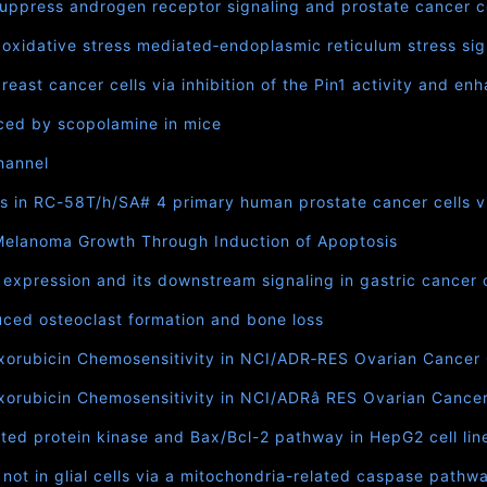
 suppress androgen receptor signaling and prostate cancer ce
idative stress mediated‐endoplasmic reticulum stress signa
east cancer cells via inhibition of the Pin1 activity and e
ced by scopolamine in mice
hannel
s in RC-58T/h/SA# 4 primary human prostate cancer cells 
 Melanoma Growth Through Induction of Apoptosis
xpression and its downstream signaling in gastric cancer c
ced osteoclast formation and bone loss
rubicin Chemosensitivity in NCI/ADR‐RES Ovarian Cancer Ce
rubicin Chemosensitivity in NCI/ADRâ RES Ovarian Cancer C
ted protein kinase and Bax/Bcl-2 pathway in HepG2 cell lin
 not in glial cells via a mitochondria-related caspase pathw