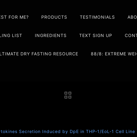
EST FOR ME?
PRODUCTS
TESTIMONIALS
AB
LING LIST
INGREDIENTS
TEXT SIGN UP
CONT
LTIMATE DRY FASTING RESOURCE
88/8: EXTREME W
ytokines Secretion Induced by DpE in THP-1/EoL-1 Cell Line