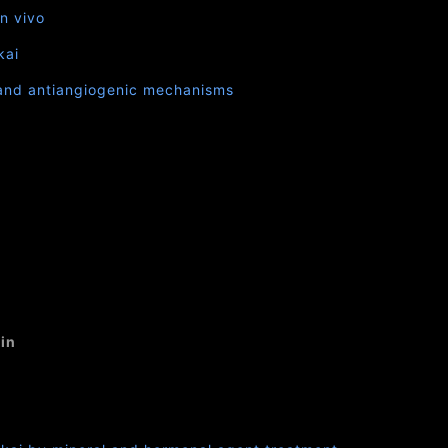
in vivo
kai
e and antiangiogenic mechanisms
in