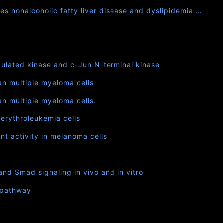
es nonalcoholic fatty liver disease and dyslipidemia …
egulated kinase and c-Jun N-terminal kinase
an multiple myeloma cells
n multiple myeloma cells.
 erythroleukemia cells
nt activity in melanoma cells
nd Smad signaling in vivo and in vitro
B pathway