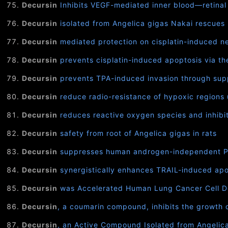
Decursin
Inhibits VEGF-mediated inner blood—retinal
Decursin
isolated from Angelica gigas Nakai rescues
Decursin
mediated protection on cisplatin-induced ne
Decursin
prevents cisplatin-induced apoptosis via th
Decursin
prevents TPA-induced invasion through su
Decursin
reduce radio-resistance of hypoxic regions
Decursin
reduces reactive oxygen species and inhibits 
Decursin
safety from root of Angelica gigas in rats
Decursin
suppresses human androgen-independent PC3 
Decursin
synergistically enhances TRAIL-induced apo
Decursin
was Accelerated Human Lung Cancer Cell De
Decursin
, a coumarin compound, inhibits the growth 
Decursin
, an Active Compound Isolated from Angelic