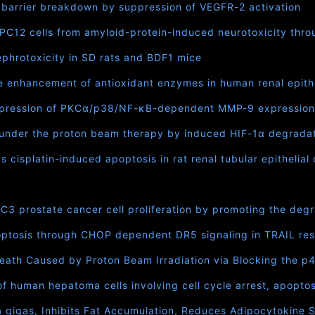
 barrier breakdown by suppression of VEGFR-2 activation
 PC12 cells from amyloid-protein-induced neurotoxicity th
phrotoxicity in SD rats and BDF1 mice
e enhancement of antioxidant enzymes in human renal epithel
ppression of PKCα/p38/NF-κB-dependent MMP-9 expression 
 under the proton beam therapy by induced HIF-1α degrada
cisplatin-induced apoptosis in rat renal tubular epithelial 
prostate cancer cell proliferation by promoting the degr
ptosis through CHOP dependent DR5 signaling in TRAIL resi
ath Caused by Proton Beam Irradiation via Blocking the 
of human hepatoma cells involving cell cycle arrest, apopto
a gigas, Inhibits Fat Accumulation, Reduces Adipocytokine 