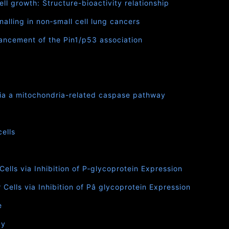
ll growth: Structure-bioactivity relationship
lling in non‐small cell lung cancers
nhancement of the Pin1/p53 association
via a mitochondria-related caspase pathway
ells
lls via Inhibition of P‐glycoprotein Expression
ells via Inhibition of Pâ glycoprotein Expression
e
ay