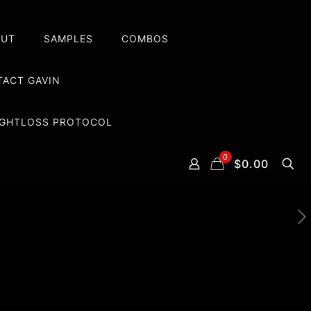
OUT
SAMPLES
COMBOS
ACT GAVIN
EIGHTLOSS PROTOCOL
0
$0.00