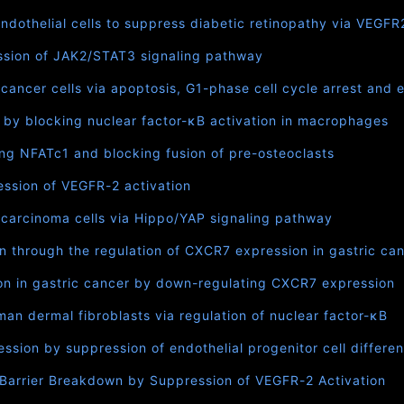
endothelial cells to suppress diabetic retinopathy via VEGFR
ression of JAK2/STAT3 signaling pathway
ancer cells via apoptosis, G1-phase cell cycle arrest and ex
s by blocking nuclear factor-κB activation in macrophages
ng NFATc1 and blocking fusion of pre-osteoclasts
ression of VEGFR-2 activation
 carcinoma cells via Hippo/YAP signaling pathway
on through the regulation of CXCR7 expression in gastric ca
ion in gastric cancer by down-regulating CXCR7 expression
n dermal fibroblasts via regulation of nuclear factor-κB
ssion by suppression of endothelial progenitor cell differen
 Barrier Breakdown by Suppression of VEGFR-2 Activation