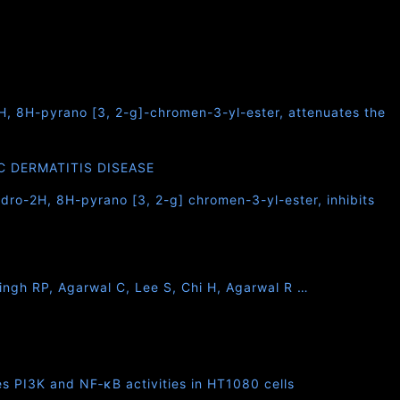
2H, 8H-pyrano [3, 2-g]-chromen-3-yl-ester, attenuates the
C DERMATITIS DISEASE
ydro-2H, 8H-pyrano [3, 2-g] chromen-3-yl-ester, inhibits
Singh RP, Agarwal C, Lee S, Chi H, Agarwal R …
s PI3K and NF‐κB activities in HT1080 cells