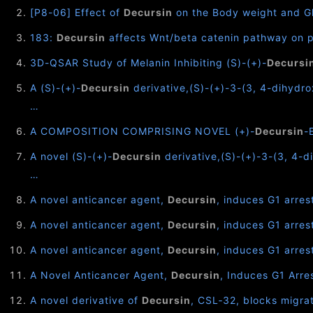
[P8-06] Effect of
Decursin
on the Body weight and Gl
183:
Decursin
affects Wnt/beta catenin pathway on pr
3D-QSAR Study of Melanin Inhibiting (S)-(+)-
Decursi
A (S)-(+)-
Decursin
derivative,(S)-(+)-3-(3, 4-dihydr
…
A COMPOSITION COMPRISING NOVEL (+)-
Decursin
-
A novel (S)-(+)-
Decursin
derivative,(S)-(+)-3-(3, 4-d
…
A novel anticancer agent,
Decursin
, induces G1 arre
A novel anticancer agent,
Decursin
, induces G1 arres
A novel anticancer agent,
Decursin
, induces G1 arre
A Novel Anticancer Agent,
Decursin
, Induces G1 Arr
A novel derivative of
Decursin
, CSL‐32, blocks migra