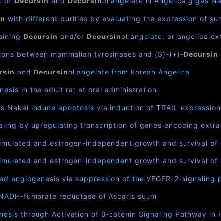
t of
Decursin
and
Decursin
ol angelate in Angelica gigas N
in
with different purities by evaluating the expression of s
aining
Decursin
and/or
Decursin
ol angelate, or angelica e
tions between mammalian tyrosinases and (S)-(+)-
Decursin
rsin
and
Decursin
ol angelate from Korean Angelica
esis in the adult rat at oral administration
as Nakai induce apoptosis via induction of TRAIL expression 
ling by upregulating transcription of genes encoding extra
stimulated and estrogen-independent growth and survival of 
stimulated and estrogen-independent growth and survival of 
ced angiogenesis via suppression of the VEGFR-2-signaling
it NADH-fumarate reductase of Ascaris suum
esis through Activation of β-catenin Signaling Pathway in