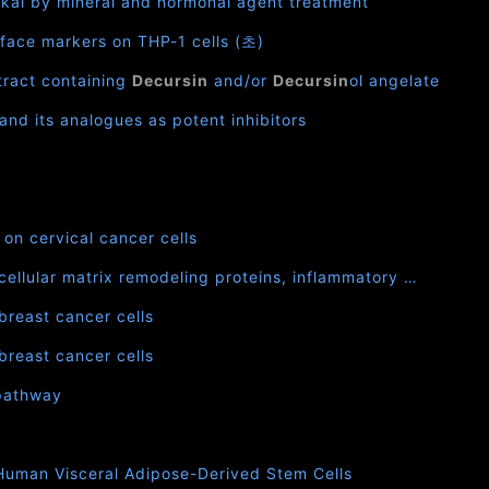
akai by mineral and hormonal agent treatment
urface markers on THP-1 cells (초)
xtract containing
Decursin
and/or
Decursin
ol angelate
and its analogues as potent inhibitors
on cervical cancer cells
cellular matrix remodeling proteins, inflammatory …
breast cancer cells
breast cancer cells
 pathway
 Human Visceral Adipose-Derived Stem Cells