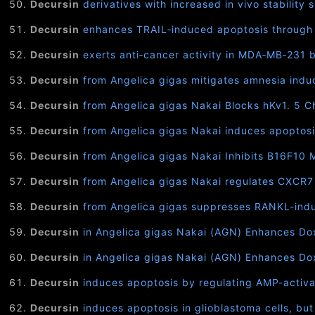
Decursin
derivatives with increased in vivo stability
Decursin
enhances TRAIL‐induced apoptosis through ox
Decursin
exerts anti‐cancer activity in MDA‐MB‐231 br
Decursin
from Angelica gigas mitigates amnesia indu
Decursin
from Angelica gigas Nakai Blocks hKv1. 5 C
Decursin
from Angelica gigas Nakai induces apoptosi
Decursin
from Angelica gigas Nakai Inhibits B16F10
Decursin
from Angelica gigas Nakai regulates CXCR7 e
Decursin
from Angelica gigas suppresses RANKL-indu
Decursin
in Angelica gigas Nakai (AGN) Enhances Doxo
Decursin
in Angelica gigas Nakai (AGN) Enhances Doxo
Decursin
induces apoptosis by regulating AMP-activa
Decursin
induces apoptosis in glioblastoma cells, but