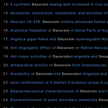
A synthetic
Decursin
analog with increased in vivo st
Absorption, distribution, metabolism, and excretion o
Abstract LB-428:
Decursin
inhibits advanced human p
Analytical Validation of
Decursin
in Aerial Parts of An
Angelica gigas Nakai and
Decursin
downregulate Myc 
Anti-Angiogenic Effect of
Decursin
on Retinal Neovas
Anti-tumor activities of
Decursin
ol angelate and
Decu
Antibacterial activity of
Decursin
from Streptomyces s
Availability of
Decursin
and
Decursin
ol Angelate and 
Axial conformation of 3-methyl-2-butenoyl group in py
Biopharmaceutical characterization of
Decursin
and t
Biotransformation of plant secondary metabolite
Decu