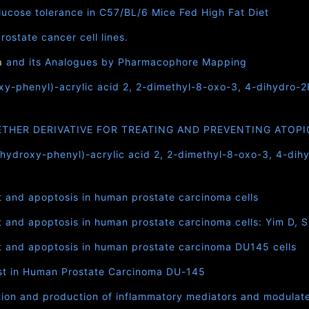
ucose tolerance in C57/BL/6 Mice Fed High Fat Diet
ostate cancer cell lines.
n
and its Analogues by Pharmacophore Mapping
oxy-phenyl)-acrylic acid 2, 2-dimethyl-8-oxo-3, 4-dihydro-
ETHER DERIVATIVE FOR TREATING AND PREVENTING ATOPI
ihydroxy-phenyl)-acrylic acid 2, 2-dimethyl-8-oxo-3, 4-dih
st and apoptosis in human prostate carcinoma cells
t and apoptosis in human prostate carcinoma cells: Yim D, 
st and apoptosis in human prostate carcinoma DU145 cells
est in Human Prostate Carcinoma DU-145
tion and production of inflammatory mediators and modulate