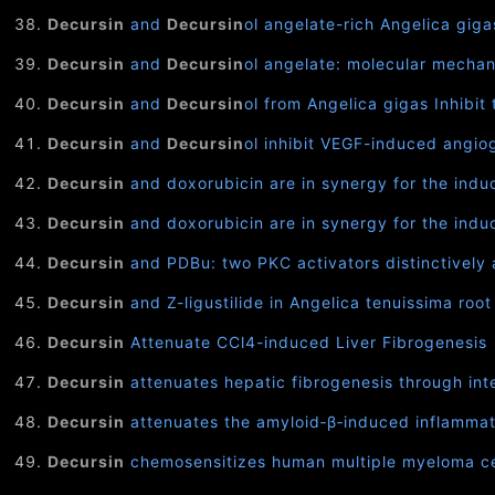
Decursin
and
Decursin
ol angelate-rich Angelica gig
Decursin
and
Decursin
ol angelate: molecular mechan
Decursin
and
Decursin
ol from Angelica gigas Inhibi
Decursin
and
Decursin
ol inhibit VEGF-induced angiog
Decursin
and doxorubicin are in synergy for the ind
Decursin
and doxorubicin are in synergy for the ind
Decursin
and PDBu: two PKC activators distinctively 
Decursin
and Z-ligustilide in Angelica tenuissima roo
Decursin
Attenuate CCl4-induced Liver Fibrogenesis
Decursin
attenuates hepatic fibrogenesis through int
Decursin
attenuates the amyloid‐β‐induced inflammat
Decursin
chemosensitizes human multiple myeloma cel