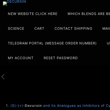
NEW WEBSITE CLICK HERE
WHICH BLENDS ARE B
SCIENCE
CART
CONTACT SHIPPING
MAI
TELEGRAM PORTAL (MESSAGE ORDER NUMBER)
U
MY ACCOUNT
RESET PASSWORD
(S)-(+)-
Decursin
and its Analogues as Inhibitors of C