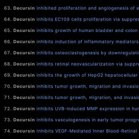
Decursin
inhibited proliferation and angiogenesis of 
Decursin
inhibits EC109 cells proliferation via supp
Decursin
inhibits growth of human bladder and colon c
Decursin
inhibits induction of inflammatory mediator
Decursin
inhibits osteoclastogenesis by downregulati
Decursin
inhibits retinal neovascularization via supp
Decursin
inhibits the growth of HepG2 hepatocellular
Decursin
inhibits tumor growth, migration and invasi
Decursin
inhibits tumor growth, migration, and invas
Decursin
inhibits UVB-induced MMP expression in huma
Decursin
inhibits vasculogenesis in early tumor progre
Decursin
Inhibits VEGF-Mediated Inner Blood-Retinal