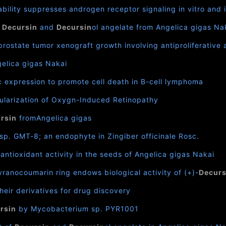
ability suppresses androgen receptor signaling in vitro and 
f
Decursin
and
Decursin
ol angelate from Angelica gigas Na
rostate tumor xenograft growth involving antiproliferativ
gelica gigas Nakai
expression to promote cell death in B-cell lymphoma
ularization of Oxygn-Induced Retinopathy
rsin
fromAngelica gigas
p. GMT-8; an endophyte in Zingiber officinale Rosc.
antioxidant activity in the seeds of Angelica gigas Nakai
ranocoumarin ring endows biological activity of (+)-
Decurs
heir derivatives for drug discovery
rsin
by Mycobacterium sp. PYR1001