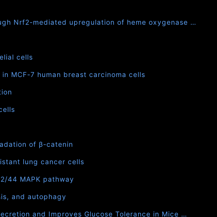
rough Nrf2-mediated upregulation of heme oxygenase …
ial cells
in MCF-7 human breast carcinoma cells
tion
cells
adation of β-catenin
stant lung cancer cells
p42/44 MAPK pathway
sis, and autophagy
Secretion and Improves Glucose Tolerance in Mice …