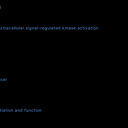
2
tracellular signal-regulated kinase activation
ncer
tiation and function