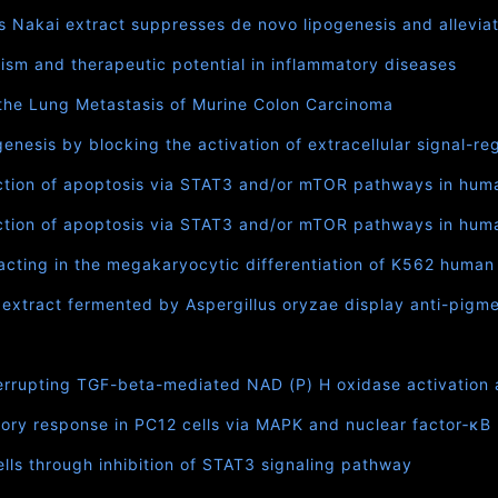
as Nakai extract suppresses de novo lipogenesis and alleviat
ism and therapeutic potential in inflammatory diseases
t the Lung Metastasis of Murine Colon Carcinoma
enesis by blocking the activation of extracellular signal-r
uction of apoptosis via STAT3 and/or mTOR pathways in hum
uction of apoptosis via STAT3 and/or mTOR pathways in huma
acting in the megakaryocytic differentiation of K562 human
t extract fermented by Aspergillus oryzae display anti-pigme
errupting TGF-beta-mediated NAD (P) H oxidase activation a
ory response in PC12 cells via MAPK and nuclear factor‐κ
ls through inhibition of STAT3 signaling pathway