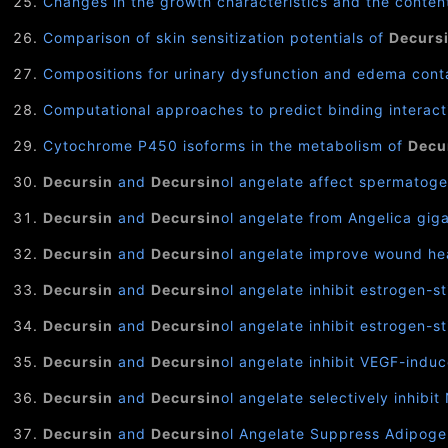
Changes in the growth characteristics and the conten
Comparison of skin sensitization potentials of
Decurs
Compositions for urinary dysfunction and edema cont
Computational approaches to predict binding interac
Cytochrome P450 isoforms in the metabolism of
Decu
Decursin
and
Decursin
ol angelate affect spermatogen
Decursin
and
Decursin
ol angelate from Angelica gig
Decursin
and
Decursin
ol angelate improve wound hea
Decursin
and
Decursin
ol angelate inhibit estrogen-
Decursin
and
Decursin
ol angelate inhibit estrogen-
Decursin
and
Decursin
ol angelate inhibit VEGF-indu
Decursin
and
Decursin
ol angelate selectively inhib
Decursin
and
Decursin
ol Angelate Suppress Adipogen