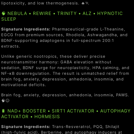
lipotoxicity, and low thermogenesis. 🔥🏃
🧠 NEBULA • REWIRE • TRINITY • ALZ • HYPNOTIC
SLEEP
Signature Ingredients:
Pharmaceutical-grade L-Theanine,
EGCG from premium sources, Rhodiola, Ashwagandha, and
BDNF-supporting adaptogens in full-spectrum 200:1
extracts.
Unlike generic nootropics, these deliver precise
neurotransmitter harmony: GABA elevation without
sedation, BDNF surge for neuroplasticity, HPA calming, and
NF-κB downregulation. The result is unmatched relief from
brain fog, anxiety, depression, anhedonia, insomnia, and
motivational deficits.
Brain fog, anxiety, depression, anhedonia, insomnia, PAWS.
🧠😌
🔋 NAD+ BOOSTER • SIRT1 ACTIVATOR • AUTOPHAGY
ACTIVATOR • HORMESIS
Signature Ingredients:
Trans-Resveratrol, PQQ, Shilajit
(high-fulvic acid), Berberine, and autophagy inducers at