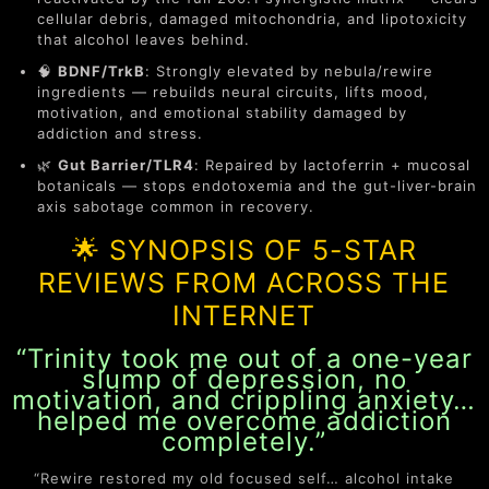
cellular debris, damaged mitochondria, and lipotoxicity
that alcohol leaves behind.
🧠
BDNF/TrkB
: Strongly elevated by nebula/rewire
ingredients — rebuilds neural circuits, lifts mood,
motivation, and emotional stability damaged by
addiction and stress.
🌿
Gut Barrier/TLR4
: Repaired by lactoferrin + mucosal
botanicals — stops endotoxemia and the gut-liver-brain
axis sabotage common in recovery.
🌟 SYNOPSIS OF 5-STAR
REVIEWS FROM ACROSS THE
INTERNET
“Trinity took me out of a one-year
slump of depression, no
motivation, and crippling anxiety…
helped me overcome addiction
completely.”
“Rewire restored my old focused self… alcohol intake