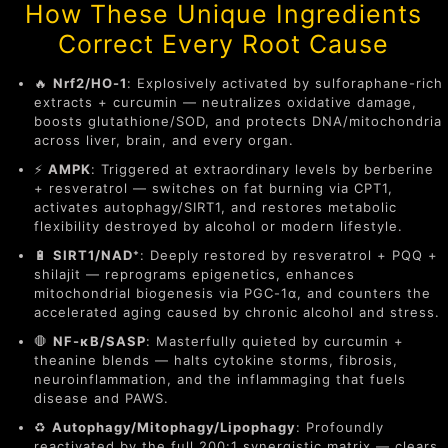
How These Unique Ingredients
Correct Every Root Cause
🔥
Nrf2/HO-1
: Explosively activated by sulforaphane-rich
extracts + curcumin — neutralizes oxidative damage,
boosts glutathione/SOD, and protects DNA/mitochondria
across liver, brain, and every organ.
⚡
AMPK
: Triggered at extraordinary levels by berberine
+ resveratrol — switches on fat burning via CPT1,
activates autophagy/SIRT1, and restores metabolic
flexibility destroyed by alcohol or modern lifestyle.
🔋
SIRT1/NAD⁺
: Deeply restored by resveratrol + PQQ +
shilajit — reprograms epigenetics, enhances
mitochondrial biogenesis via PGC-1α, and counters the
accelerated aging caused by chronic alcohol and stress.
🛑
NF-κB/SASP
: Masterfully quieted by curcumin +
theanine blends — halts cytokine storms, fibrosis,
neuroinflammation, and the inflammaging that fuels
disease and PAWS.
♻️
Autophagy/Mitophagy/Lipophagy
: Profoundly
reactivated by the full 200:1 synergistic matrix — clears