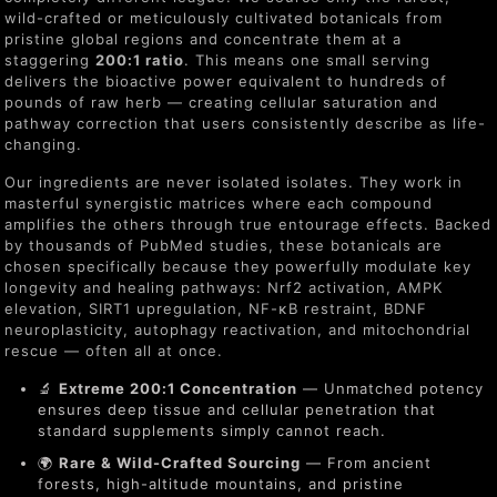
wild-crafted or meticulously cultivated botanicals from
pristine global regions and concentrate them at a
staggering
200:1 ratio
. This means one small serving
delivers the bioactive power equivalent to hundreds of
pounds of raw herb — creating cellular saturation and
pathway correction that users consistently describe as life-
changing.
Our ingredients are never isolated isolates. They work in
masterful synergistic matrices where each compound
amplifies the others through true entourage effects. Backed
by thousands of PubMed studies, these botanicals are
chosen specifically because they powerfully modulate key
longevity and healing pathways: Nrf2 activation, AMPK
elevation, SIRT1 upregulation, NF-κB restraint, BDNF
neuroplasticity, autophagy reactivation, and mitochondrial
rescue — often all at once.
🔬
Extreme 200:1 Concentration
— Unmatched potency
ensures deep tissue and cellular penetration that
standard supplements simply cannot reach.
🌍
Rare & Wild-Crafted Sourcing
— From ancient
forests, high-altitude mountains, and pristine