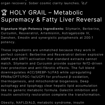
organ recovery. Sober cosmic clarity launches. 🚀🌌
🏆 HOLY GRAIL – Metabolic
Supremacy & Fatty Liver Reversal
Signature High-Potency Ingredients:
Silymarin, Berberine,
Curcumin, Resveratrol, Artemisinin, Astragaloside IV,
Danshen, Emodin and synergistic polyphenols at 200:1
potency.
These ingredients are unmatched because they work in
perfect concert: Berberine and Resveratrol deliver explosive
AMPK and SIRT1 activation that standard extracts cannot
match. Silymarin and Curcumin provide superior Nrf2-driven
liver protection and anti-fibrotic effects. The full blend
downregulates ACC/SREBP-1c/FAS while upregulating
PPARα/CPT1/PGC-1α/UCP1 for profound β-oxidation,
thermogenesis, and mitochondrial biogenesis. Deep
autophagy and lipophagy clear hepatic lipid accumulation
like no generic metabolic formula. Galectin inhibition and
insulin sensitivity restoration complete the transformation.
Obesity, NAFLD/ALD, metabolic syndrome, insulin