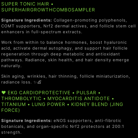
SUPER TONIC HAIR •
SUPERHAIRGROWTHCOMBOSAMPLER
Signature Ingredients:
Collagen-promoting polyphenols,
COMT supporters, Nrf2 dermal actives, and follicle stem cell
enhancers in full-spectrum extracts.
Work from within to balance hormones, boost hyaluronic
acid, activate dermal autophagy, and support hair follicle
regeneration through deep metabolic and antioxidant
pathways. Radiance, skin health, and hair density emerge
naturally.
Skin aging, wrinkles, hair thinning, follicle miniaturization,
radiance loss. ✨💇
❤️ EKG CARDIOPROTECTIVE • PULSAR •
THROMBOLYTIC • MYOCARDITIS ANTIDOTE •
TITANIUM • LUNG POWER • KIDNEY BLEND (JING
FORCE)
Signature Ingredients:
eNOS supporters, anti-fibrotic
botanicals, and organ-specific Nrf2 protectors at 200:1
strength.