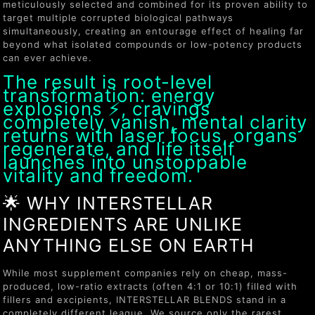
meticulously selected and combined for its proven ability to
target multiple corrupted biological pathways
simultaneously, creating an entourage effect of healing far
beyond what isolated compounds or low-potency products
can ever achieve.
The result is root-level
transformation: energy
explosions ⚡, cravings
completely vanish, mental clarity
returns with laser focus, organs
regenerate, and life itself
launches into unstoppable
vitality and freedom.
🌟 WHY INTERSTELLAR
INGREDIENTS ARE UNLIKE
ANYTHING ELSE ON EARTH
While most supplement companies rely on cheap, mass-
produced, low-ratio extracts (often 4:1 or 10:1) filled with
fillers and excipients, INTERSTELLAR BLENDS stand in a
completely different league. We source only the rarest,