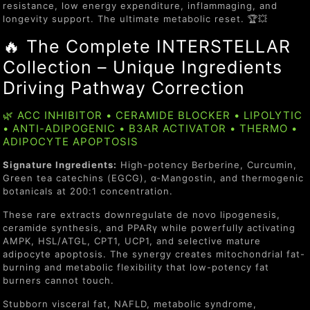
resistance, low energy expenditure, inflammaging, and
longevity support. The ultimate metabolic reset. 🏆💥
🔥 The Complete INTERSTELLAR
Collection – Unique Ingredients
Driving Pathway Correction
🌿 ACC INHIBITOR • CERAMIDE BLOCKER • LIPOLYTIC
• ANTI-ADIPOGENIC • B3AR ACTIVATOR • THERMO •
ADIPOCYTE APOPTOSIS
Signature Ingredients:
High-potency Berberine, Curcumin,
Green tea catechins (EGCG), α-Mangostin, and thermogenic
botanicals at 200:1 concentration.
These rare extracts downregulate de novo lipogenesis,
ceramide synthesis, and PPARγ while powerfully activating
AMPK, HSL/ATGL, CPT1, UCP1, and selective mature
adipocyte apoptosis. The synergy creates mitochondrial fat-
burning and metabolic flexibility that low-potency fat
burners cannot touch.
Stubborn visceral fat, NAFLD, metabolic syndrome,