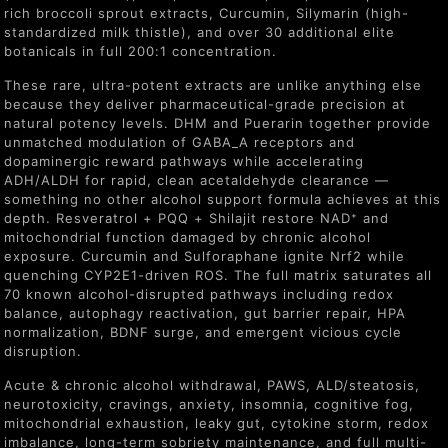
rich broccoli sprout extracts, Curcumin, Silymarin (high-
standardized milk thistle), and over 30 additional elite
botanicals in full 200:1 concentration.
These rare, ultra-potent extracts are unlike anything else
because they deliver pharmaceutical-grade precision at
natural potency levels. DHM and Puerarin together provide
unmatched modulation of GABA_A receptors and
dopaminergic reward pathways while accelerating
ADH/ALDH for rapid, clean acetaldehyde clearance —
something no other alcohol support formula achieves at this
depth. Resveratrol + PQQ + Shilajit restore NAD⁺ and
mitochondrial function damaged by chronic alcohol
exposure. Curcumin and Sulforaphane ignite Nrf2 while
quenching CYP2E1-driven ROS. The full matrix saturates all
70 known alcohol-disrupted pathways including redox
balance, autophagy reactivation, gut barrier repair, HPA
normalization, BDNF surge, and emergent vicious cycle
disruption.
Acute & chronic alcohol withdrawal, PAWS, ALD/steatosis,
neurotoxicity, cravings, anxiety, insomnia, cognitive fog,
mitochondrial exhaustion, leaky gut, cytokine storm, redox
imbalance, long-term sobriety maintenance, and full multi-