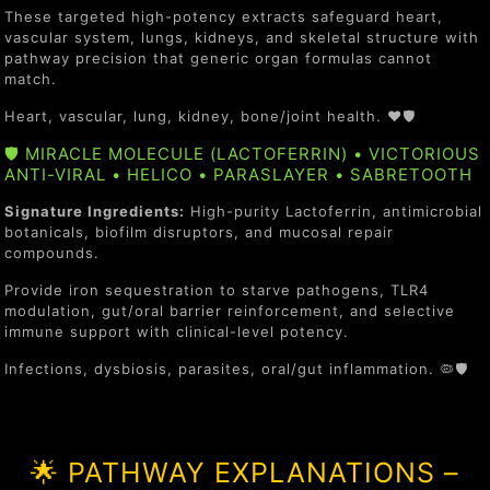
These targeted high-potency extracts safeguard heart,
vascular system, lungs, kidneys, and skeletal structure with
pathway precision that generic organ formulas cannot
match.
Heart, vascular, lung, kidney, bone/joint health. ❤️🛡️
🛡️ MIRACLE MOLECULE (LACTOFERRIN) • VICTORIOUS
ANTI-VIRAL • HELICO • PARASLAYER • SABRETOOTH
Signature Ingredients:
High-purity Lactoferrin, antimicrobial
botanicals, biofilm disruptors, and mucosal repair
compounds.
Provide iron sequestration to starve pathogens, TLR4
modulation, gut/oral barrier reinforcement, and selective
immune support with clinical-level potency.
Infections, dysbiosis, parasites, oral/gut inflammation. 🦠🛡️
🌟 PATHWAY EXPLANATIONS –