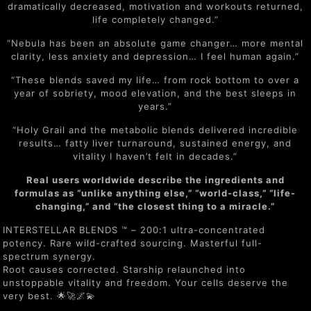
dramatically decreased, motivation and workouts returned,
life completely changed.”
“Nebula has been an absolute game changer… more mental
clarity, less anxiety and depression… I feel human again.”
“These blends saved my life… from rock bottom to over a
year of sobriety, mood elevation, and the best sleeps in
years.”
“Holy Grail and the metabolic blends delivered incredible
results… fatty liver turnaround, sustained energy, and
vitality I haven’t felt in decades.”
Real users worldwide describe the ingredients and
formulas as “unlike anything else,” “world-class,” “life-
changing,” and “the closest thing to a miracle.”
INTERSTELLAR BLENDS ™ – 200:1 ultra-concentrated
potency. Rare wild-crafted sourcing. Masterful full-
spectrum synergy.
Root causes corrected. Starship relaunched into
unstoppable vitality and freedom. Your cells deserve the
very best. 🌟🚀🌌💫