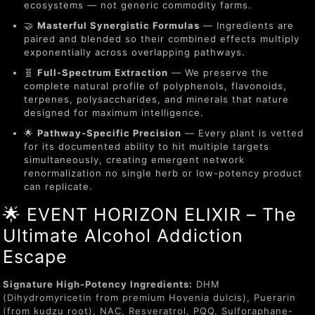
ecosystems — not generic commodity farms.
🤝
Masterful Synergistic Formulas
— Ingredients are
paired and blended so their combined effects multiply
exponentially across overlapping pathways.
🧬
Full-Spectrum Extraction
— We preserve the
complete natural profile of polyphenols, flavonoids,
terpenes, polysaccharides, and minerals that nature
designed for maximum intelligence.
🌟
Pathway-Specific Precision
— Every plant is vetted
for its documented ability to hit multiple targets
simultaneously, creating emergent network
renormalization no single herb or low-potency product
can replicate.
🌟 EVENT HORIZON ELIXIR – The
Ultimate Alcohol Addiction
Escape
Signature High-Potency Ingredients:
DHM
(Dihydromyricetin from premium Hovenia dulcis), Puerarin
(from kudzu root), NAC, Resveratrol, PQQ, Sulforaphane-