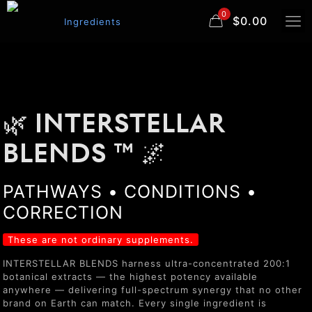
0
$0.00
🌿 INTERSTELLAR
BLENDS ™ 🌌
PATHWAYS • CONDITIONS •
CORRECTION
These are not ordinary supplements.
INTERSTELLAR BLENDS harness ultra-concentrated 200:1
botanical extracts — the highest potency available
anywhere — delivering full-spectrum synergy that no other
brand on Earth can match. Every single ingredient is