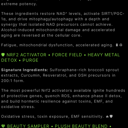
extreme potency.
These ingredients restore NAD⁺ levels, activate SIRT1/PGC-
1α, and drive mitophagy/autophagy with a depth and
synergy that isolated NAD precursors cannot achieve.
Alcohol-induced mitochondrial damage and accelerated
aging are reversed at the cellular core.
Fatigue, mitochondrial dysfunction, accelerated aging. 🔋♻️
🛡️ NRF2 ACTIVATOR • FORCE FIELD • HEAVY METAL
DETOX • PURGE
Signature Ingredients:
Sulforaphane-rich broccoli sprout
extracts, Curcumin, Resveratrol, and GSH precursors in
200:1 form.
The most powerful Nrf2 activators available ignite hundreds
of protective genes, quench ROS, enhance phase II detox,
and build hormetic resilience against toxins, EMF, and
oxidative stress.
Oxidative stress, toxin exposure, EMF sensitivity. 🔥🛡️
💖 BEAUTY SAMPLER • PLUSH BEAUTY BLEND •