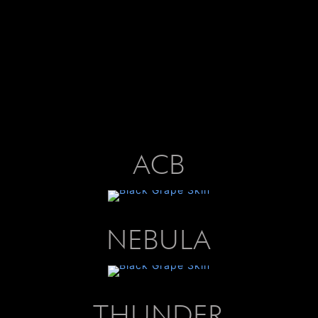
ACB
NEBULA
THUNDER