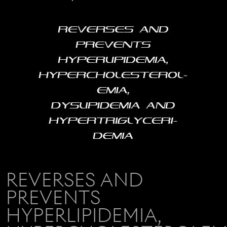
REVERSES AND
PREVENTS
HYPERLIPIDEMIA,