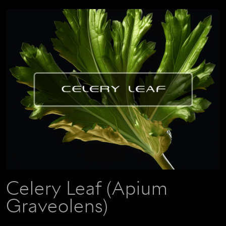
Celery Leaf (Apium
Graveolens)