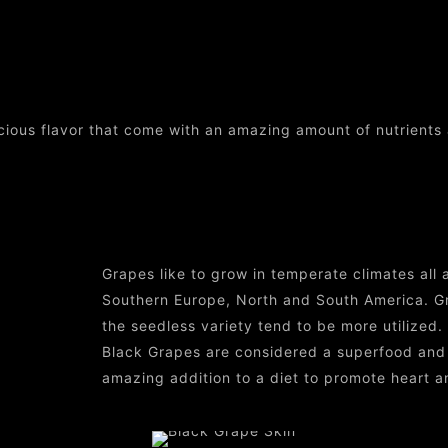
Black Grape Skin
icious flavor that come with an amazing amount of nutrients 
Grapes like to grow in temperate climates all a
Southern Europe, North and South America. Gr
the seedless variety tend to be more utilized.
Black Grapes are considered a superfood and a
amazing addition to a diet to promote heart a