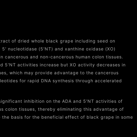
Skin
tract of dried whole black grape including seed on
 5′ nucleotidase (5′NT) and xanthine oxidase (XO)
in cancerous and non-cancerous human colon tissues.
d 5′NT activities increase but XO activity decreases in
ues, which may provide advantage to the cancerous
cleotides for rapid DNA synthesis through accelerated
gnificant inhibition on the ADA and 5′NT activities of
 colon tissues, thereby eliminating this advantage of
 the basis for the beneficial effect of black grape in some