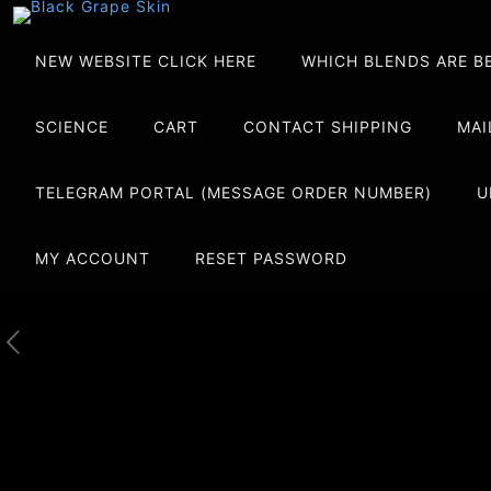
NEW WEBSITE CLICK HERE
WHICH BLENDS ARE B
SCIENCE
CART
CONTACT SHIPPING
MAI
TELEGRAM PORTAL (MESSAGE ORDER NUMBER)
U
MY ACCOUNT
RESET PASSWORD