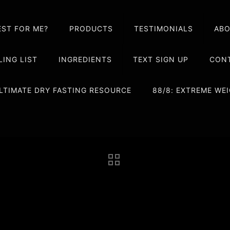
EST FOR ME?
PRODUCTS
TESTIMONIALS
AB
LING LIST
INGREDIENTS
TEXT SIGN UP
CONT
LTIMATE DRY FASTING RESOURCE
88/8: EXTREME W