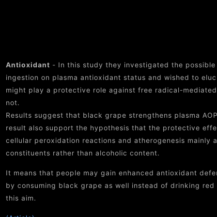
Ben
Antioxidant
- In this study they investigated the possible
ingestion on plasma antioxidant status and wished to elu
might play a protective role against free radical-mediate
not.
Results suggest that black grape strengthens plasma AOP
result also support the hypothesis that the protective eff
cellular peroxidation reactions and atherogenesis mainly a
constituents rather than alcoholic content.
It means that people may gain enhanced antioxidant defen
by consuming black grape as well instead of drinking red w
this aim.