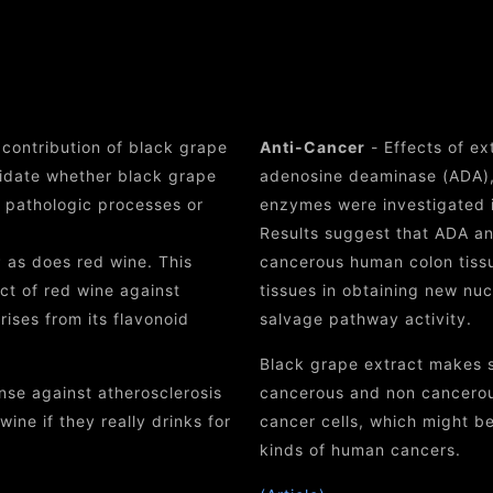
efits of Black Grape 
 contribution of black grape
Anti-Cancer
- Effects of ex
cidate whether black grape
adenosine deaminase (ADA),
d pathologic processes or
enzymes were investigated 
Results suggest that ADA an
 as does red wine. This
cancerous human colon tiss
ect of red wine against
tissues in obtaining new nu
rises from its flavonoid
salvage pathway activity.
Black grape extract makes si
se against atherosclerosis
cancerous and non cancerous
ine if they really drinks for
cancer cells, which might be
kinds of human cancers.