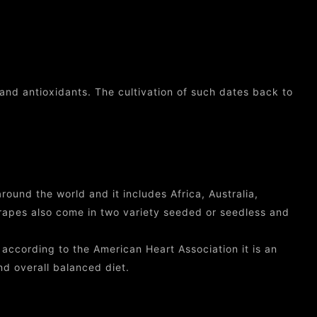
and antioxidants. The cultivation of such dates back to
round the world and it includes Africa, Australia,
apes also come in two variety seeded or seedless and
ccording to the American Heart Association it is an
nd overall balanced diet.