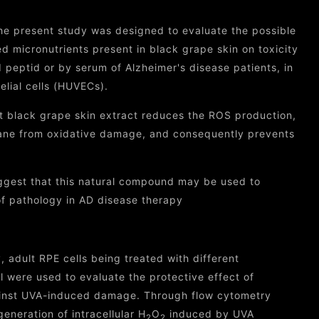
he present study was designed to evaluate the possible
d micronutrients present in black grape skin on toxicity
peptid or by serum of Alzheimer's disease patients, in
elial cells (HUVECs).
t black grape skin extract reduces the ROS production,
rane from oxidative damage, and consequently prevents
ggest that this natural compound may be used to
of pathology in AD disease therapy
y, adult RPE cells being treated with different
l were used to evaluate the protective effect of
gainst UVA-induced damage. Through flow cytometry
generation of intracellular H
O
induced by UVA
2
2