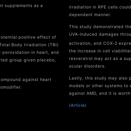
ant supplements as a
irradiation in RPE cells cou
dependent manner.
This study demonstrated the 
UVA-induced damages throu
tential positive effect of
activation, and COX-2 expres
Total Body Irradiation (TBI)
the increase in cell viabili
d peroxidation in heart, and
resveratrol may act as a su
ated group given placebo,
ocular disorders.
Lastly, this study may also 
 compound against heart
models or other systems to e
omodifier.
against AMD, and it is worth 
(Article)