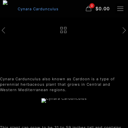
0
$0.00
Cynara Cardunculus
Cynara Cardunculus also known as Cardoon is a type of
perennial herbaceous plant that grows in Central and
Western Mediterranean regions.
This plant can grow to be 31 to 59 inches tall and contains