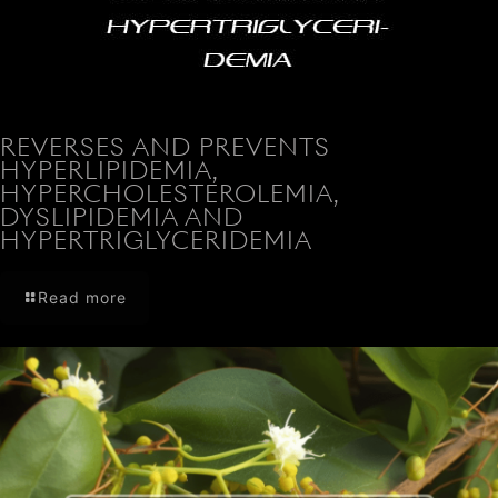
REVERSES AND PREVENTS
HYPERLIPIDEMIA,
HYPERCHOLESTEROLEMIA,
DYSLIPIDEMIA AND
HYPERTRIGLYCERIDEMIA
Read more