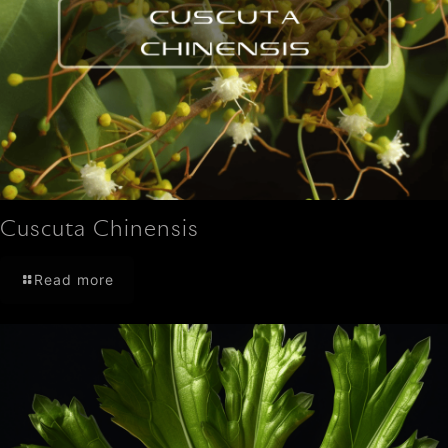
Cuscuta Chinensis
Read more