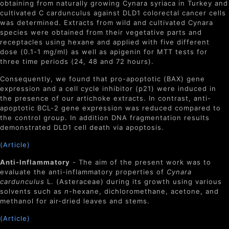
obtaining from naturally growing Cynara syriaca in Turkey and
cultivated C cardunculus against DLD1 colorectal cancer cells
was determined. Extracts from wild and cultivated Cynara
species were obtained from their vegetative parts and
receptacles using hexane and applied with five different
dose (0.1-1 mg/ml) as well as apigenin for MTT tests for
three time periods (24, 48 and 72 hours).
Consequently, we found that pro-apoptotic (BAX) gene
expression and a cell cycle inhibitor (p21) were induced in
the presence of our artichoke extracts. In contrast, anti-
apoptotic BCL-2 gene expression was reduced compared to
the control group. In addition DNA fragmentation results
demonstrated DLD1 cell death via apoptosis.
(Article)
Anti-Inflammatory
- The aim of the present work was to
evaluate the anti-inflammatory properties of
Cynara
cardunculus
L. (Asteraceae) during its growth using various
solvents such as
n
-hexane, dichloromethane, acetone, and
methanol for air-dried leaves and stems.
(Article)