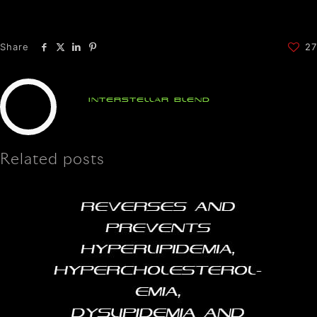
Share
27
Interstellar Blend
Related posts