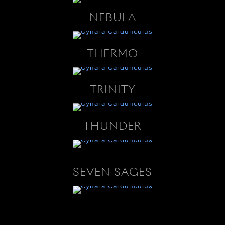
NEBULA
THERMO
TRINITY
THUNDER
SEVEN SAGES