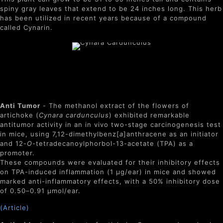
spiny gray leaves that extend to be 24 inches long. This herb
has been utilized in recent years because of a compound
called Cynarin.
Benefits of Cynara
Cardunculus
Anti Tumor
- The methanol extract of the flowers of
artichoke (
Cynara
cardunculus
) exhibited remarkable
antitumor activity in an in vivo two-stage carcinogenesis test
in mice, using 7,12-dimethylbenz[
a
]anthracene as an initiator
and 12-
O
-tetradecanoylphorbol-13-acetate (TPA) as a
promoter.
These compounds were evaluated for their inhibitory effects
on TPA-induced inflammation (1 μg/ear) in mice and showed
marked anti-inflammatory effects, with a 50% inhibitory dose
of 0.50–0.91 μmol/ear.
(Article)