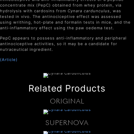
concentrate mix (PepC) obtained from whey protein, via
hydrolysis with cardosins from
Cynara cardunculus
, was
tested in vivo. The antinociceptive effect was assessed
using writhing, hot-plate and formalin tests in mice, and the
anti-inflammatory effect using the paw oedema test.
PepC appears to possess anti-inflammatory and peripheral
antinociceptive activities, so it may be a candidate for
nutraceutical ingredient.
(Article)
Related Products
ORIGINAL
SUPERNOVA