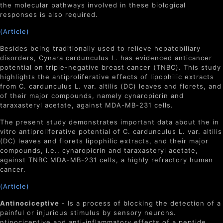
the molecular pathways involved in these biological
responses is also required.
(Article)
Besides being traditionally used to relieve hepatobiliary
disorders,
Cynara cardunculus
L. has evidenced anticancer
potential on triple-negative breast cancer (TNBC). This study
highlights the antiproliferative effects of lipophilic extracts
from
C. cardunculus
L. var.
altilis
(DC) leaves and florets, and
of their major compounds, namely cynaropicrin and
taraxasteryl acetate, against MDA-MB-231 cells.
The present study demonstrates important data about the in
vitro antiproliferative potential of
C. cardunculus
L. var.
altilis
(DC) leaves and florets lipophilic extracts, and their major
compounds, i.e., cynaropicrin and taraxasteryl acetate,
against TNBC MDA-MB-231 cells, a highly refractory human
cancer.
(Article)
Antinociceptive
- Is a process of
blocking the detection of a
painful or injurious stimulus by sensory neurons.
ntinociceptive and anti-inflammatory effects of a peptide