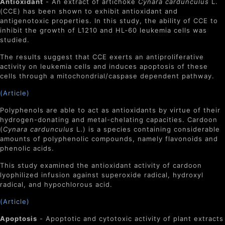
Antioxidant
- An extract of artichoke
Cynara cardunculus
L.
(CCE) has been shown to exhibit antioxidant and
antigenotoxic properties. In this study, the ability of CCE to
inhibit the growth of L1210 and HL‐60 leukemia cells was
studied.
The results suggest that CCE exerts an antiproliferative
activity on leukemia cells and induces apoptosis of these
cells through a mitochondrial/caspase dependent pathway.
(Article)
Polyphenols are able to act as antioxidants by virtue of their
hydrogen-donating and metal-chelating capacities. Cardoon
(
Cynara cardunculus
L.) is a species containing considerable
amounts of polyphenolic compounds, namely flavonoids and
phenolic acids.
This study examined the antioxidant activity of cardoon
lyophilized infusion against superoxide radical, hydroxyl
radical, and hypochlorous acid.
(Article)
Apoptosis
- Apoptotic and cytotoxic activity of plant extracts