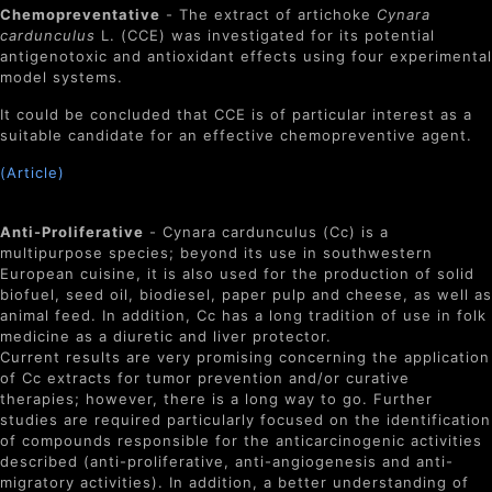
Chemopreventative
- The extract of artichoke
Cynara
cardunculus
L. (CCE) was investigated for its potential
antigenotoxic and antioxidant effects using four experimental
model systems.
It could be concluded that CCE is of particular interest as a
suitable candidate for an effective chemopreventive agent.
(Article)
Anti-Proliferative
-
Cynara cardunculus
(Cc) is a
multipurpose species; beyond its use in southwestern
European cuisine, it is also used for the production of solid
biofuel, seed oil, biodiesel, paper pulp and cheese, as well as
animal feed. In addition, Cc has a long tradition of use in folk
medicine as a diuretic and liver protector.
Current results are very promising concerning the application
of Cc extracts for tumor prevention and/or curative
therapies; however, there is a long way to go. Further
studies are required particularly focused on the identification
of compounds responsible for the anticarcinogenic activities
described (anti-proliferative, anti-angiogenesis and anti-
migratory activities). In addition, a better understanding of