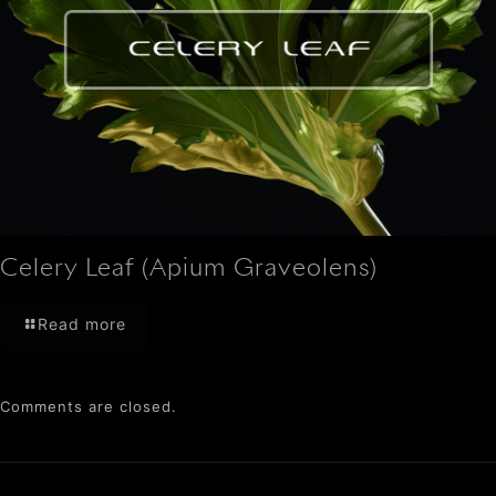
Celery Leaf (Apium Graveolens)
Read more
Comments are closed.