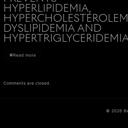
HYPERLIPIDEMIA,
HYPERCHOLESTEROLEMI
DYSLIPIDEMIA AND
HYPERTRIGLYCERIDEMI
Read more
Comments are closed.
© 2026 B