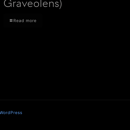
Graveolens)
Read more
WordPress