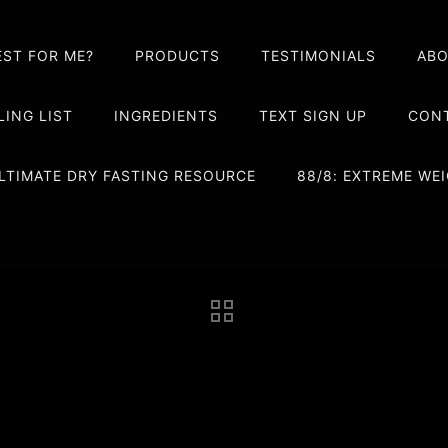
EST FOR ME?
PRODUCTS
TESTIMONIALS
AB
LING LIST
INGREDIENTS
TEXT SIGN UP
CONT
LTIMATE DRY FASTING RESOURCE
88/8: EXTREME W