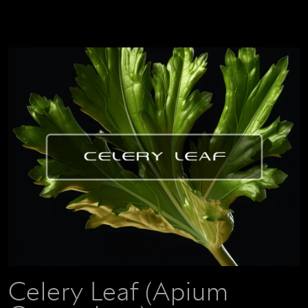
Celery Leaf (Apium