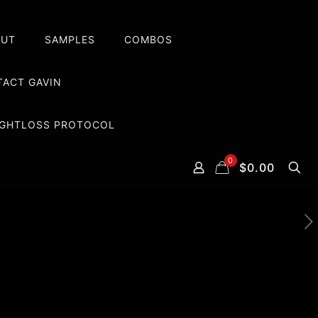
OUT
SAMPLES
COMBOS
ACT GAVIN
EIGHTLOSS PROTOCOL
0
$0.00