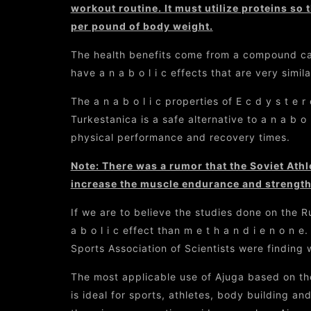
workout routine. It must utilize proteins so t
per pound of body weight.
The health benefits come from a compound calle
have a n a b o l i c effects that are very similar
The a n a b o l i c properties of E c d y s t e
Turkestanica is a safe alternative to a n a b o 
physical performance and recovery times.
Note: There was a rumor that the Soviet Ath
increase the muscle endurance and strength 
If we are to believe the studies done on the R
a b o l i c effect than m e t h a n d i e n o n
Sports Association of Scientists were finding
The most applicable use of Ajuga based on the 
is ideal for sports, athletes, body building and