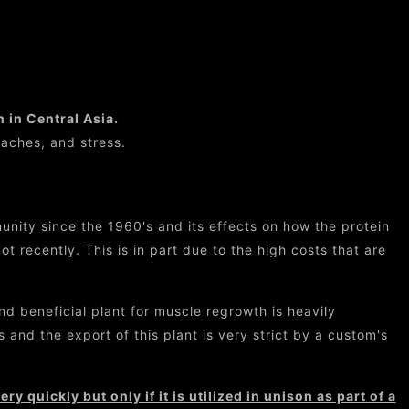
n in Central Asia.
 aches, and stress.
nity since the 1960's and its effects on how the protein
t recently. This is in part due to the high costs that are
d beneficial plant for muscle regrowth is heavily
 and the export of this plant is very strict by a custom's
y quickly but only if it is utilized in unison as part of a