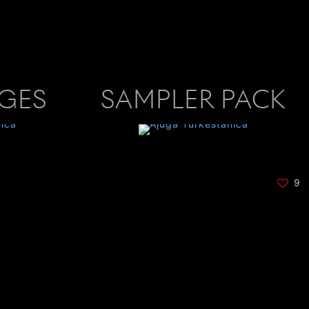
AGES
SAMPLER PACK
9