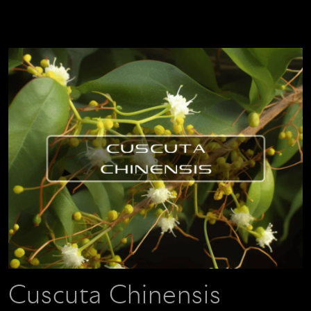
Cuscuta Chinensis