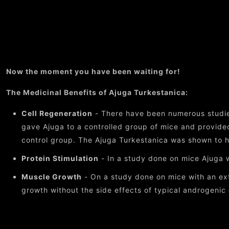
Now the moment you have been waiting for!
The Medicinal Benefits of Ajuga Turkestanica:
Cell Regeneration
- There have been numerous studie
gave Ajuga to a controlled group of mice and provided
control group. The Ajuga Turkestanica was shown to h
Protein Stimulation
- In a study done on mice Ajuga w
Muscle Growth
- On a study done on mice with an ext
growth without the side effects of typical androgenic