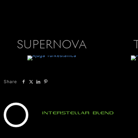
SUPERNOVA
Share
Interstellar Blend