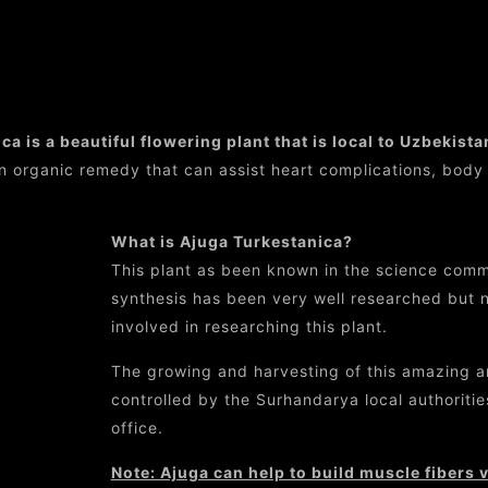
Ajuga Turkestanica
a is a beautiful flowering plant that is local to Uzbekista
n organic remedy that can assist heart complications, body
What is Ajuga Turkestanica?
This plant as been known in the science commu
synthesis has been very well researched but no
involved in researching this plant.
The growing and harvesting of this amazing an
controlled by the Surhandarya local authorities
office.
Note: Ajuga can help to build muscle fibers ver