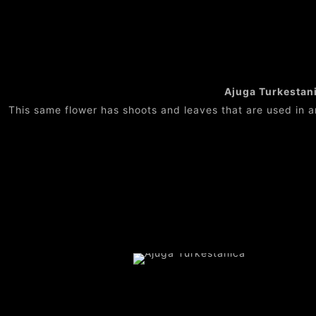
Ajuga Turkestanic
This same flower has shoots and leaves that are used in a