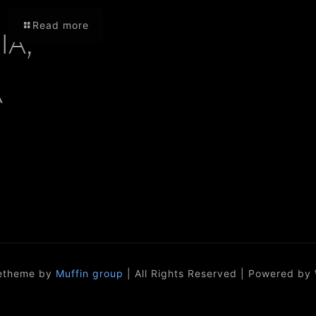
Read more
A,
A
etheme by
Muffin group
| All Rights Reserved | Powered by