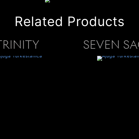
Related Products
TRINITY
SEVEN S