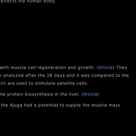
 effects the human body.
with muscle cell regeneration and growth.
(Article)
They
an analyzed after the 28 days and it was compared to the
h are used to stimulate satellite cells.
e protein biosynthesis in the liver.
(Article)
, the Ajuga had a potential to supple the muscle mass