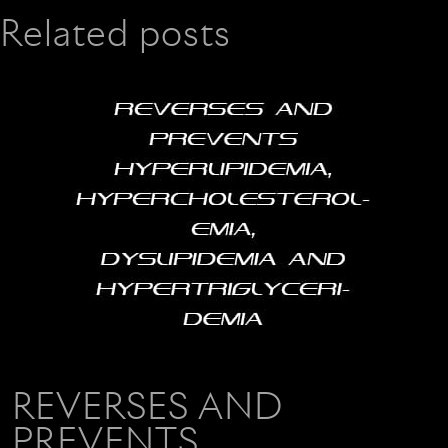
Related posts
REVERSES AND
PREVENTS