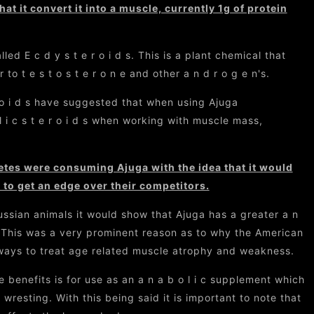
hat it convert it into a muscle, currently 1g of protein
d E c d y s t e r o i d s. This is a plant chemical that
 to t e s t o s t e r o n e and other a n d r o g e n's.
 r o i d s have suggested that when using Ajuga
l i c s t e r o i d s when working with muscle mass,
letes were consuming Ajuga with the idea that it would
to get an edge over their competitors.
ussian animals it would show that Ajuga has a greater a n
 e. This was a very prominent reason as to why the American
 ways to treat age related muscle atrophy and weakness.
benefits is for use as an a n a b o l i c supplement which
 wresting. With this being said it is important to note that