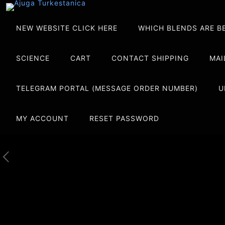
NEW WEBSITE CLICK HERE
WHICH BLENDS ARE B
SCIENCE
CART
CONTACT SHIPPING
MAI
TELEGRAM PORTAL (MESSAGE ORDER NUMBER)
U
MY ACCOUNT
RESET PASSWORD