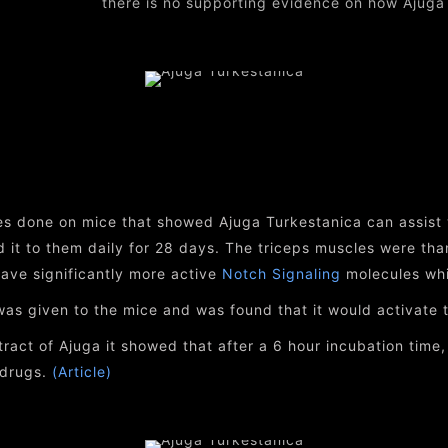
there is no supporting evidence on how Ajuga
s done on mice that showed Ajuga Turkestanica can assist 
 it to them daily for 28 days. The triceps muscles were th
ave significantly more active
Notch Signaling
molecules whic
as given to the mice and was found that it would activate th
ract of Ajuga it showed that after a 6 hour incubation time
 drugs.
(Article)