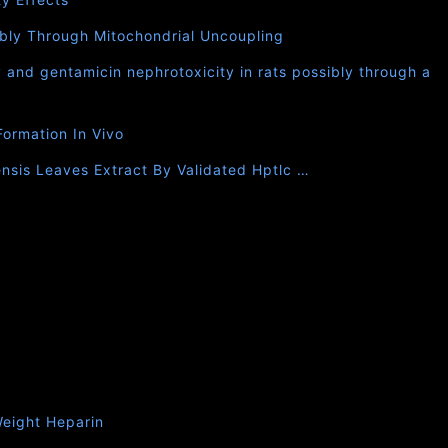
bly Through Mitochondrial Uncoupling
 and gentamicin nephrotoxicity in rats possibly through a
Formation In Vivo
nsis Leaves Extract By Validated Hptlc …
eight Heparin