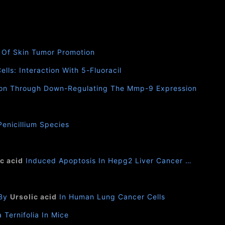
s Of Skin Tumor Promotion
lls: Interaction With 5-Fluoracil
asion Through Down-Regulating The Mmp-9 Expression
enicillium Species
c acid
Induced Apoptosis In Hepg2 Liver Cancer …
 By
Ursolic acid
In Human Lung Cancer Cells
Ternifolia In Mice