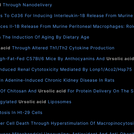
d
Through Nanodelivery
nds To Cd36 For Inducing Interleukin-1Β Release From Murin
duces Il-1Β Release From Murine Peritoneal Macrophages: Ro
 The Induction Of Aging By Dietary Age
 acid
Through Altered Th1/Th2 Cytokine Production
High-Fat-Fed C57Bl/6 Mice By Anthocyanins And
Ursolic aci
nduced Renal Cytotoxicity Mediated By Lonp1/Aco2/Hsp75
In Adenine-Induced Chronic Kidney Disease In Rats
 Of Chitosan And
Ursolic acid
For Protein Delivery On The S
Pegylated
Ursolic acid
Liposomes
osis In Ht-29 Cells
er Cell Death Through Hyperstimulation Of Macropinocytosi
uces Mitochondrial Uncoupling: Antioxidant And Anti-Obesit