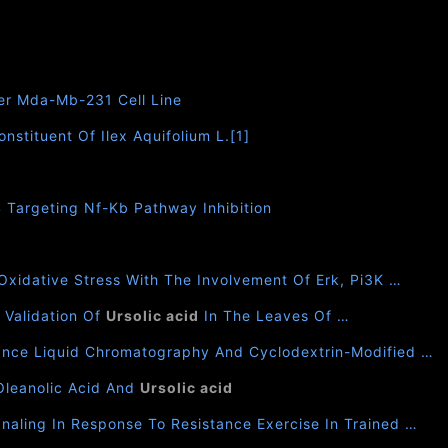
er Mda-Mb-231 Cell Line
nstituent Of Ilex Aquifolium L.[1]
4 Targeting Nf-Kb Pathway Inhibition
xidative Stress With The Involvement Of Erk, Pi3K …
 Validation Of
Ursolic acid
In The Leaves Of …
mance Liquid Chromatography And Cyclodextrin-Modified …
Oleanolic Acid And
Ursolic acid
aling In Response To Resistance Exercise In Trained …