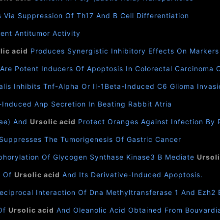
 Via Suppression Of Th17 And B Cell Differentiation
ent Antitumor Activity
lic acid
Produces Synergistic Inhibitory Effects On Marker
Are Potent Inducers Of Apoptosis In Colorectal Carcinoma Ce
lis Inhibits Tnf-Alpha Or Il-1Beta-Induced C6 Glioma Inv
Induced Anp Secretion In Beating Rabbit Atria
eae) And
Ursolic acid
Protect Oranges Against Infection By P
Suppresses The Tumorigenesis Of Gastric Cancer
sphorylation Of Glycogen Synthase Kinase3 Β Mediate
Ursoli
s Of
Ursolic acid
And Its Derivative-Induced Apoptosis.
Reciprocal Interaction Of Dna Methyltransferase 1 And Ezh2
 Of
Ursolic acid
And Oleanolic Acid Obtained From Bouvardia 