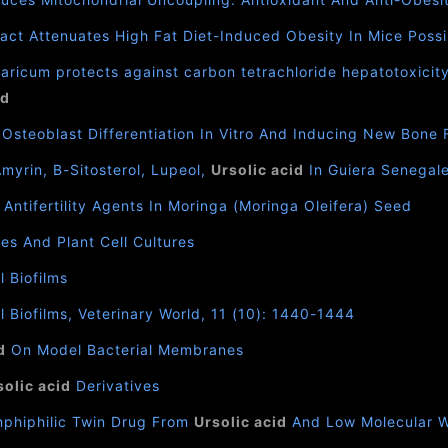
ct Attenuates High Fat Diet-Induced Obesity In Mice Possi
ricum protects against carbon tetrachloride hepatotoxicity
id
 Osteoblast Differentiation In Vitro And Inducing New Bone 
Amyrin, Β-Sitosterol, Lupeol,
Ursolic acid
In Guiera Senegale
l Antifertility Agents In Moringa (Moringa Oleifera) Seed
es And Plant Cell Cultures
 Biofilms
Biofilms, Veterinary World, 11 (10): 1440-1444
d
On Model Bacterial Membranes
solic acid
Derivatives
mphiphilic Twin Drug From
Ursolic acid
And Low Molecular W