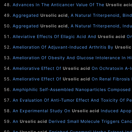
Advances In The Anticancer Value Of The
Ursolic aci
Aggregated
Ursolic acid
, A Natural Triterpenoid, Bi
Aggregated
Ursolic acid
, A Natural Triterpenoid, In
Alleviative Effects Of Ellagic Acid And
Ursolic acid
On
Amelioration Of Adjuvant-Induced Arthritis By
Ursolic
Amelioration Of Obesity And Glucose Intolerance In 
Ameliorative Effect Of
Ursolic acid
On Ochratoxin A-I
Ameliorative Effect Of
Ursolic acid
On Renal Fibrosis 
Amphiphilic Self-Assembled Nanoparticles Composed
An Evaluation Of Anti-Tumor Effect And Toxicity Of 
An Experimental Study On
Ursolic acid
Induced Apopt
An
Ursolic acid
Derived Small Molecule Triggers Canc
An
Ursolic acid
-Enriched Cynomorii Herba Extract Ind