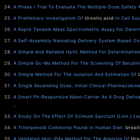
A Phase I Trial To Evaluate The Multiple-Dose Safety 
A Preliminary Investigation Of
Ursolic acid
In Cell Sus
A Rapid Tandem Mass Spectrometric Assay For Deter
A Self-Assembly Nanodrug Delivery System Based On
A Simple And Reliable Hptlc Method For Determinatio
A Simple Gc–Ms Method For The Screening Of Betulinic
A Simple Method For The Isolation And Estimation Of
A Single Ascending Dose, Initial Clinical Pharmacoki
A Smart Ph-Responsive Nano-Carrier As A Drug Deliv
…
A Study On The Effect Of Ocimum Sanctum (Linn.) Le
A Triterpenoid Commonly Found In Human Diet:
Ursoli
A Validated Hplc-Pda Method For The Analysis Of
Urs