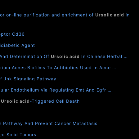
or on-line purification and enrichment of
Ursolic acid
in
ceptor Cd36
idiabetic Agent
 And Determination Of
Ursolic acid
In Chinese Herbal …
ium Acnes Biofilms To Antibiotics Used In Acne …
Of Jnk Signaling Pathway
cular Endothelium Via Regulating Emt And Egfr …
s
Ursolic acid
-Triggered Cell Death
on Pathway And Prevent Cancer Metastasis
ed Solid Tumors