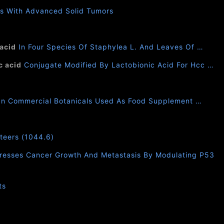
s With Advanced Solid Tumors
 acid
In Four Species Of Staphylea L. And Leaves Of …
c acid
Conjugate Modified By Lactobionic Acid For Hcc …
In Commercial Botanicals Used As Food Supplement …
nteers (1044.6)
resses Cancer Growth And Metastasis By Modulating P53
ts