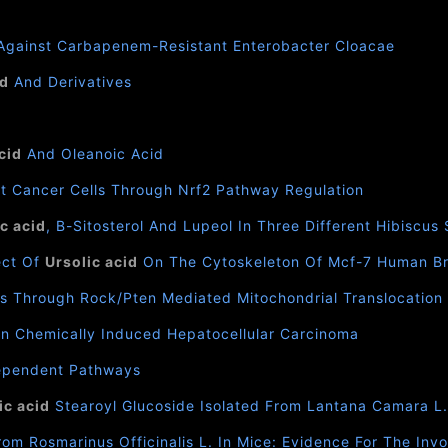
gainst Carbapenem-Resistant Enterobacter Cloacae
id
And Derivatives
cid
And Oleanoic Acid
t Cancer Cells Through Nrf2 Pathway Regulation
c acid
, Β-Sitosterol And Lupeol In Three Different Hibiscus
ect Of
Ursolic acid
On The Cytoskeleton Of Mcf-7 Human Br
s Through Rock/Pten Mediated Mitochondrial Translocation O
In Chemically Induced Hepatocellular Carcinoma
ependent Pathways
ic acid
Stearoyl Glucoside Isolated From Lantana Camara L
rom Rosmarinus Officinalis L. In Mice: Evidence For The I