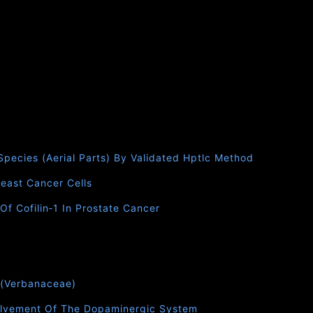
 Species (Aerial Parts) By Validated Hptlc Method
east Cancer Cells
f Cofilin‑1 In Prostate Cancer
.(Verbanaceae)
nvolvement Of The Dopaminergic System