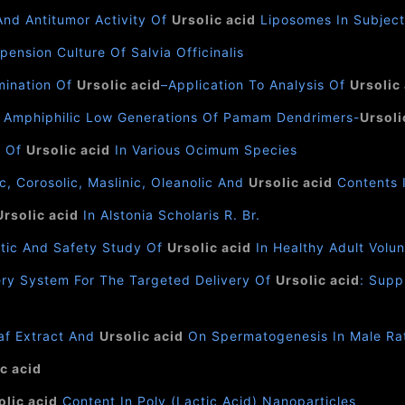
And Antitumor Activity Of
Ursolic acid
Liposomes In Subject
pension Culture Of Salvia Officinalis
mination Of
Ursolic acid
–Application To Analysis Of
Ursolic
 Amphiphilic Low Generations Of Pamam Dendrimers-
Ursoli
n Of
Ursolic acid
In Various Ocimum Species
, Corosolic, Maslinic, Oleanolic And
Ursolic acid
Contents 
Ursolic acid
In Alstonia Scholaris R. Br.
netic And Safety Study Of
Ursolic acid
In Healthy Adult Volu
ery System For The Targeted Delivery Of
Ursolic acid
: Supp
af Extract And
Ursolic acid
On Spermatogenesis In Male Ra
c acid
olic acid
Content In Poly (Lactic Acid) Nanoparticles