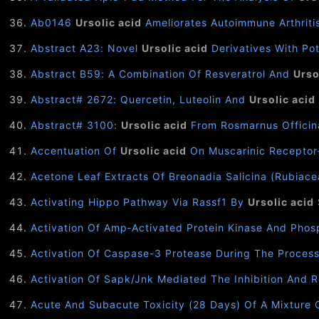
Ab0146
Ursolic acid
Ameliorates Autoimmune Arthritis
Abstract A23: Novel
Ursolic acid
Derivatives With Pot
Abstract B59: A Combination Of Resveratrol And
Urso
Abstract# 2672: Quercetin, Luteolin And
Ursolic acid
Abstract# 3100:
Ursolic acid
From Rosmarnus Officina
Accentuation Of
Ursolic acid
On Muscarinic Receptor-
Acetone Leaf Extracts Of Breonadia Salicina (Rubiac
Activating Hippo Pathway Via Rassf1 By
Ursolic acid
Activation Of Amp‐Activated Protein Kinase And Pho
Activation Of Caspase-3 Protease During The Proces
Activation Of Sapk/Jnk Mediated The Inhibition And 
Acute And Subacute Toxicity (28 Days) Of A Mixture