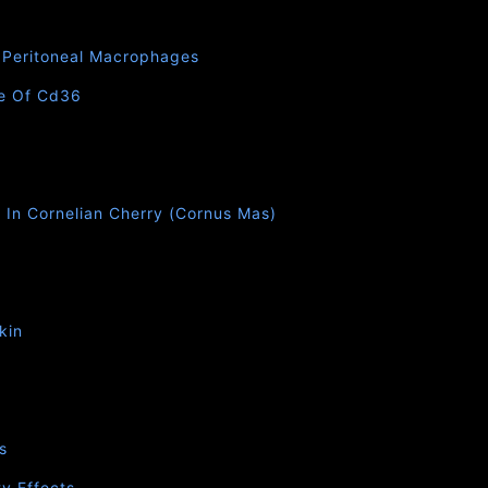
e Peritoneal Macrophages
le Of Cd36
d
In Cornelian Cherry (Cornus Mas)
kin
s
y Effects