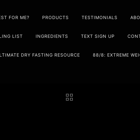
EST FOR ME?
PRODUCTS
TESTIMONIALS
AB
LING LIST
INGREDIENTS
TEXT SIGN UP
CONT
LTIMATE DRY FASTING RESOURCE
88/8: EXTREME W