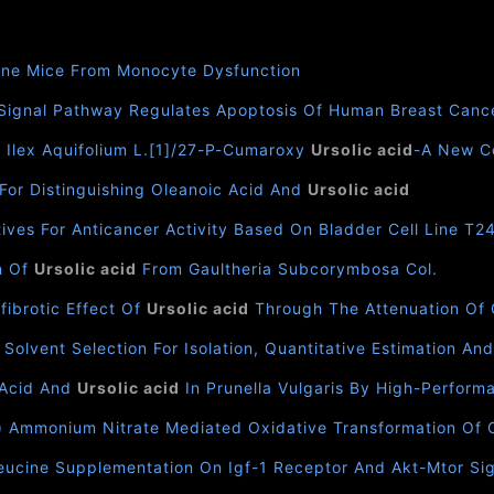
one Mice From Monocyte Dysfunction
Signal Pathway Regulates Apoptosis Of Human Breast Canc
n Ilex Aquifolium L.[1]/27-P-Cumaroxy
Ursolic acid
-A New Co
For Distinguishing Oleanoic Acid And
Ursolic acid
ives For Anticancer Activity Based On Bladder Cell Line T2
on Of
Ursolic acid
From Gaultheria Subcorymbosa Col.
fibrotic Effect Of
Ursolic acid
Through The Attenuation Of O
olvent Selection For Isolation, Quantitative Estimation And
 Acid And
Ursolic acid
In Prunella Vulgaris By High-Perfor
v) Ammonium Nitrate Mediated Oxidative Transformation Of 
ucine Supplementation On Igf-1 Receptor And Akt-Mtor Sign