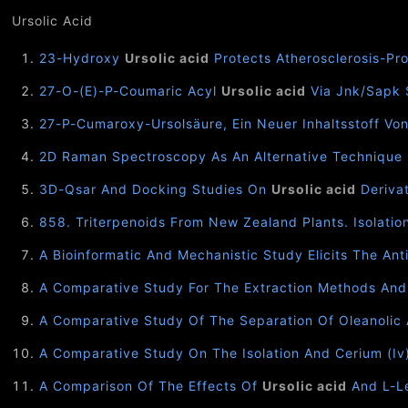
Ursolic Acid
23-Hydroxy
Ursolic acid
Protects Atherosclerosis-Pr
27-O-(E)-P-Coumaric Acyl
Ursolic acid
Via Jnk/Sapk 
27-P-Cumaroxy-Ursolsäure, Ein Neuer Inhaltsstoff Vo
2D Raman Spectroscopy As An Alternative Technique 
3D-Qsar And Docking Studies On
Ursolic acid
Derivat
858. Triterpenoids From New Zealand Plants. Isolati
A Bioinformatic And Mechanistic Study Elicits The Anti
A Comparative Study For The Extraction Methods And S
A Comparative Study Of The Separation Of Oleanolic
A Comparative Study On The Isolation And Cerium (I
A Comparison Of The Effects Of
Ursolic acid
And L-Le