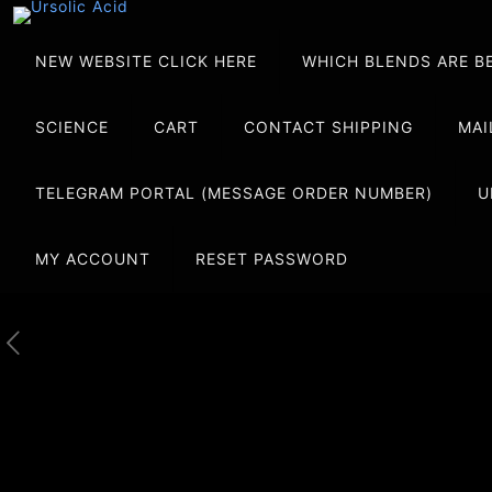
NEW WEBSITE CLICK HERE
WHICH BLENDS ARE B
SCIENCE
CART
CONTACT SHIPPING
MAI
TELEGRAM PORTAL (MESSAGE ORDER NUMBER)
U
MY ACCOUNT
RESET PASSWORD