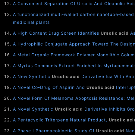
A Convenient Separation Of Ursolic And Oleanolic Aci
A functionalized multi-walled carbon nanotube-based 
medicinal plants
A High Content Drug Screen Identifies
Ursolic acid
As
A Hydrophilic Conjugate Approach Toward The Desig
A Metal Organic Framework Polymer Monolithic Colum
A Myrtus Communis Extract Enriched In Myrtucummu
A New Synthetic
Ursolic acid
Derivative Iua With Ant
A Novel Co-Drug Of Aspirin And
Ursolic acid
Interrup
A Novel Form Of Melanoma Apoptosis Resistance: Mel
A Novel Synthetic
Ursolic acid
Derivative Inhibits Gr
A Pentacyclic Triterpene Natural Product,
Ursolic aci
A Phase I Pharmacokinetic Study Of
Ursolic acid
Nano