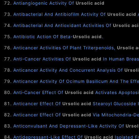
Antiangiogenic Activity Of
Ursolic acid
Antibacterial And Antibiofilm Activity Of
Ursolic acid
A
Antibacterial And Antioxidant Activities Of
Ursolic ac
Antibiotic Action Of Beta-
Ursolic acid
.
Anticancer Activities Of Plant Triterpenoids,
Ursolic a
Anti-Cancer Activities Of
Ursolic acid
In Human Breas
Anticancer Activity And Concurrent Analysis Of
Ursoli
Anticancer Activity Of Ocimum Basilicum And The Eff
Anti‑Cancer Effect Of
Ursolic acid
Activates Apoptosi
Anticancer Effect Of
Ursolic acid
Stearoyl Glucoside 
Anticancer Effect Of
Ursolic acid
Via Mitochondria‑D
Anticonvulsant And Depressant-Like Activity Of
Ursol
Antidepressant-Like Effect Of
Ursolic acid
Isolated F