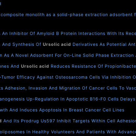
d
composite monolith as a solid-phase extraction adsorbent f
 An Inhibitor Of Amyloid Β Protein Interactions With Its Re
n And Synthesis Of
Ursolic acid
Derivatives As Potential Ant
n As A Novel Adsorbent For On-Line Solid Phase Extraction
lones And
Ursolic acid
Reduces Resistance Of Propionibacter
i-Tumor Efficacy Against Osteosarcoma Cells Via Inhibition 
ts Adhesion, Invasion And Migration Of Cancer Cells To Vas
anogenesis Up-Regulation In Apoptotic B16-F0 Cells Delay
owth And Induces Apoptosis In Breast Cancer Cell Lines
d
And Its Prodrug Us597 Inhibit Targets Within Cell Adhesi
liposomes In Healthy Volunteers And Patients With Advanc