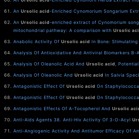
An
Ursolic acid
-Enriched Cynomorium Songarium Extra
An
Ursolic acid
-enriched extract of Cynomorium songa
mitochondrial pathway: A comparison with
Ursolic ac
Anabolic Activity Of
Ursolic acid
In Bone: Stimulating
Analysis Of Antioxidative And Antiviral Biomarkers Β-
Analysis Of Oleanolic Acid And
Ursolic acid
, Potentia
Analysis Of Oleanolic And
Ursolic acid
In Salvia Speci
Antagonistic Effect Of
Ursolic acid
On Staphylococcal
Antagonistic Effect Of
Ursolic acid
On Staphylococcal 
Antagonistic Effects Of Α-Tocopherol And
Ursolic aci
Anti-Aids Agents 38. Anti-Hiv Activity Of 3-O-Acyl
Ur
Anti-Angiogenic Activity And Antitumor Efficacy Of A