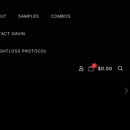
OUT
SAMPLES
COMBOS
ACT GAVIN
EIGHTLOSS PROTOCOL
0
$0.00