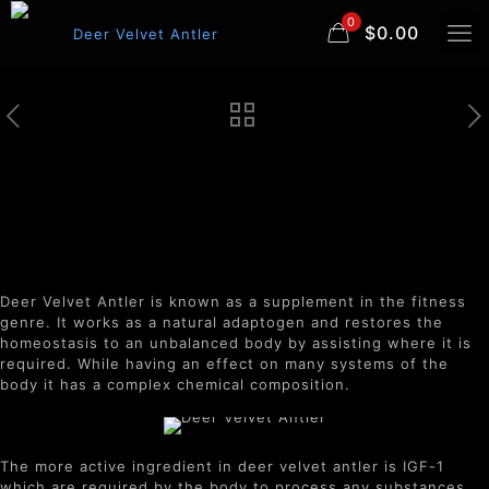
0
$0.00
Deer Velvet Antler
Deer Velvet Antler is known as a supplement in the fitness
genre. It works as a natural adaptogen and restores the
homeostasis to an unbalanced body by assisting where it is
required. While having an effect on many systems of the
body it has a complex chemical composition.
The more active ingredient in deer velvet antler is IGF-1
which are required by the body to process any substances