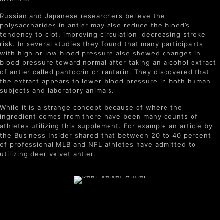
Russian and Japanese researchers believe the
polysaccharides in antler may also reduce the blood’s
tendency to clot, improving circulation, decreasing stroke
risk. In several studies they found that many participants
with high or low blood pressure also showed changes in
blood pressure toward normal after taking an alcohol extract
of antler called pantocrin or rantarin. They discovered that
the extract appears to lower blood pressure in both human
subjects and laboratory animals.
While it is a strange concept because of where the
ingredient comes from there have been many counts of
athletes utilizing this supplement. For example an article by
the Business Insider shared that between 20 to 40 percent
of professional MLB and NFL athletes have admitted to
utilizing deer velvet antler.
Benefits of Deer Velvet
Antler