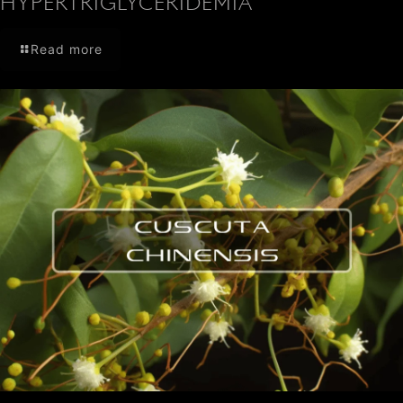
HYPERTRIGLYCERIDEMIA
Read more