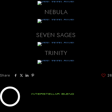
NEBULA
SEVEN SAGES
TRINITY
Share
26
Interstellar Blend