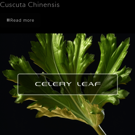
Cuscuta Chinensis
Read more