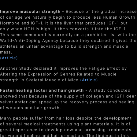
Improve muscular strength
- Because of the gradual increase
of our age we naturally begin to produce less Human Growth
Hormone and IGF-1. It is the liver that produces IGF-1 but
only when HGH is high. It then converts it into the IGF-1.
This same compound is currently on a prohibited list with the
World-Anti-Doping Agency because they declared it gives the
athletes an unfair advantage to build strength and muscle
mass.
(Article)
Another Study declared it improves the Fatigue Effect by
Altering the Expression of Genres Related to Muscle
strength in Skeletal Muscle of Mice
(Article)
Faster healing factor and hair growth
- A study conducted
showed that because of the supply of collagen and IGF1 deer
velvet antler can speed up the recovery process and healing
of wounds and hair growth.
Many people suffer from hair loss despite the development
of several medical treatments using plant materials. It is of
great importance to develop new and promising treatments
for wound healing and hair promotion. The findings in this