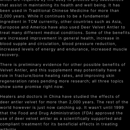
that assist in maintaining its health and well being. It has
been used in Traditional Chinese Medicine for more than
2,000 years. While it continues to be a fundamental
ingredient in TCM currently, other countries such as Asia,
Europose and America have also used Deer Velvet Antler to
treat many different medical conditions. Some of the benefits
are increased improvement in general health, increase in
blood supple and circulation, blood pressure reduction,
increased levels of energy and endurance, increased muscle
recovery.
There is preliminary evidence for other possible benefits of
Velvet Antler, and this supplement may potentially have a
role in fracture/bone healing rates, and improving skin
regeneration rates pending more research; all three topics
show some promise right now.
Healers and doctors in China have studied the effects of
deer antler velvet for more than 2,000 years. The rest of the
world however is just now catching up. It wasn’t until 1999
that the Food and Drug Administration (FDA) approved the
use of deer velvet antler as a scientifically supported and
compliant treatment for its beneficial effects in treating
arthritis.