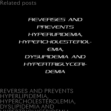
Related posts
REVERSES AND PREVENTS
HYPERLIPIDEMIA,
HYPERCHOLESTEROLEMIA,
DYSLIPIDEMIA AND