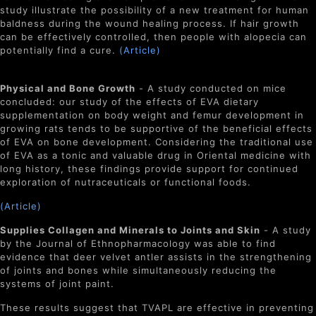
study illustrate the possibility of a new treatment for human
baldness during the wound healing process. If hair growth
can be effectively controlled, then people with alopecia can
potentially find a cure.
(Article)
Physical and Bone Growth
- A study conducted on mice
concluded: our study of the effects of EVA dietary
supplementation on body weight and femur development in
growing rats tends to be supportive of the beneficial effects
of EVA on bone development. Considering the traditional use
of EVA as a tonic and valuable drug in Oriental medicine with
long history, these findings provide support for continued
exploration of nutraceuticals or functional foods.
(Article)
Supplies Collagen and Minerals to Joints and Skin
- A study
by the Journal of Ethnopharmacology was able to find
evidence that deer velvet antler assists in the strengthening
of joints and bones while simultaneously reducing the
systems of joint paint.
These results suggest that TVAPL are effective in preventing