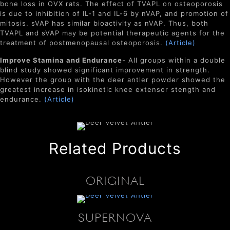
bone loss in OVX rats. The effect of TVAPL on osteoporosis
is due to inhibition of IL-1 and IL-6 by nVAP, and promotion of
mitosis. sVAP has similar bioactivity as nVAP. Thus, both
TVAPL and sVAP may be potential therapeutic agents for the
treatment of postmenopausal osteoporosis.
(Article)
Improve Stamina and Endurance
- All groups within a double
blind study showed significant improvement in strength.
However the group with the deer antler powder showed the
greatest increase in isokinetic knee extensor stength and
endurance.
(Article)
Related Products
ORIGINAL
SUPERNOVA