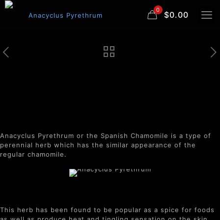
0
$0.00
Anacyclus Pyrethrum
Anacyclus Pyrethrum or the Spanish Chamomile is a type of
perennial herb which has the similar appearance of the
regular chamomile.
This herb has been found to be popular as a spice for foods
as well as produce heat and tingling sensation on the skin