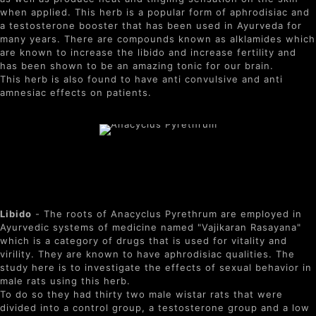
when applied. This herb is a popular form of aphrodisiac and
a testosterone booster that has been used in Ayurveda for
many years. There are compounds known as alklamides which
are known to increase the libido and increase fertility and
has been shown to be an amazing tonic for our brain.
This herb is also found to have anti convulsive and anti
amnesiac effects on patients.
Benefits of Anacyclus
Pyrethrum
Libido
- The roots of Anacyclus Pyrethrum are employed in
Ayurvedic systems of medicine named "Vajikaran Rasayana"
which is a category of drugs that is used for vitality and
virility. They are known to have aphrodisiac qualities. The
study here is to investigate the effects of sexual behavior in
male rats using this herb.
To do so they had thirty two male wistar rats that were
divided into a control group, a testosterone group and a low