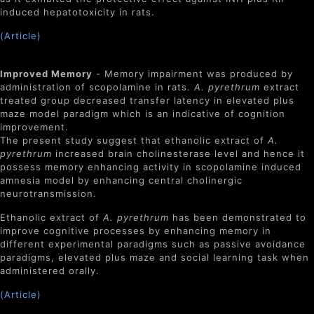
induced hepatotoxicity in rats.
(Article)
Improved Memory
- Memory impairment was produced by
administration of scopolamine in rats.
A. pyrethrum
extract
treated group decreased transfer latency in elevated plus
maze model paradigm which is an indicative of cognition
improvement.
The present study suggest that ethanolic extract of
A.
pyrethrum
increased brain cholinesterase level and hence it
possess memory enhancing activity in scopolamine induced
amnesia model by enhancing central cholinergic
neurotransmission.
Ethanolic extract of
A. pyrethrum
has been demonstrated to
improve cognitive processes by enhancing memory in
different experimental paradigms such as passive avoidance
paradigms, elevated plus maze and social learning task when
administered orally.
(Article)