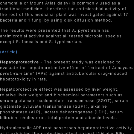
chamomile or Mount Atlas daisy) is commonly used as a
traditional medicine, therefore the antimicrobial activity of
the root of this medicinal plant was investigated against 17
bacteria and 1 fungi by using disk diffusion method.
The results were presented that A. pyrethrum has
antimicrobial activity against all tested microbial species
except E. faecalis and S. typhimurium.
(Article)
Hepatoprotective
- The present study was designed to
evaluate the hepatoprotective effect of “extract of
Anacyclus
pyrethrum
Linn” (APE) against antitubercular drug-induced
hepatotoxicity in rats.
Hepatoprotective effect was assessed by liver weight,
relative liver weight and biochemical parameters such as
serum glutamate oxaloacetate transaminase (SGOT), serum
glutamate pyruvate transaminase (SGPT), alkaline
phosphatase (ALP), lactate dehydrogenase (LDH), serum
bilirubin, cholesterol, total protein and albumin levels.
Hydroalcoholic APE root possesses hepatoprotective activity
as it exhibited the protective effect against INH plus RIF-