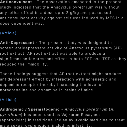
Anticonvulsant
- The observation emanated in the present
study indicated that the Anacyclus pyrethrum was without
any lethal effect in a dose upto 2 g/kg and possessed
anticonvulsant activity against seizures induced by MES in a
dose dependent way.
(Article)
Anti-Depressant
- The present study was designed to
screen antidepressant activity of Anacyclus pyrethrum (AP)
root extract. AP root extract was able to produce a
significant antidepressant effect in both FST and TST as they
reduced the immobility.
These findings suggest that AP root extract might produce
antidepressant effect by interaction with adrenergic and
dopamine receptor thereby increasing the level of
noradrenaline and dopamine in brains of mice.
(Article)
Androgenic / Spermatogenic
-
Anacyclus pyrethrum
(
A.
pyrethrum
) has been used as Vajikaran Rasayana
(aphrodisiac) in traditional Indian ayurvedic medicine to treat
male sexual dysfunction, including infertility.