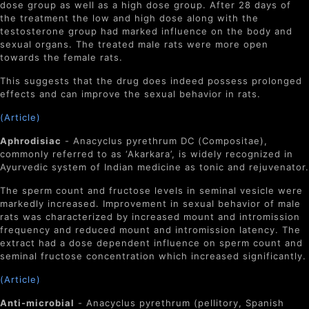
dose group as well as a high dose group. After 28 days of
the treatment the low and high dose along with the
testosterone group had marked influence on the body and
sexual organs. The treated male rats were more open
towards the female rats.
This suggests that the drug does indeed possess prolonged
effects and can improve the sexual behavior in rats.
(Article)
Aphrodisiac
- A
nacyclus pyrethrum
DC (Compositae),
commonly referred to as ‘Akarkara’, is widely recognized in
Ayurvedic system of Indian medicine as tonic and rejuvenator.
The sperm count and fructose levels in seminal vesicle were
markedly increased. Improvement in sexual behavior of male
rats was characterized by increased mount and intromission
frequency and reduced mount and intromission latency. The
extract had a dose dependent influence on sperm count and
seminal fructose concentration which increased significantly.
(Article)
Anti-microbial
- Anacyclus pyrethrum (pellitory, Spanish