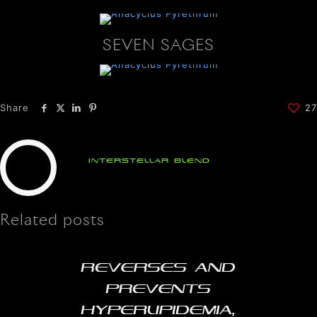
SEVEN SAGES
Share
27
Interstellar Blend
Related posts