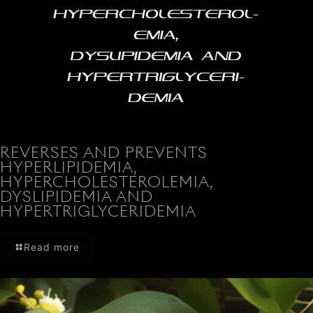
REVERSES AND PREVENTS
HYPERLIPIDEMIA,
HYPERCHOLESTEROLEMIA,
DYSLIPIDEMIA AND
HYPERTRIGLYCERIDEMIA
Read more