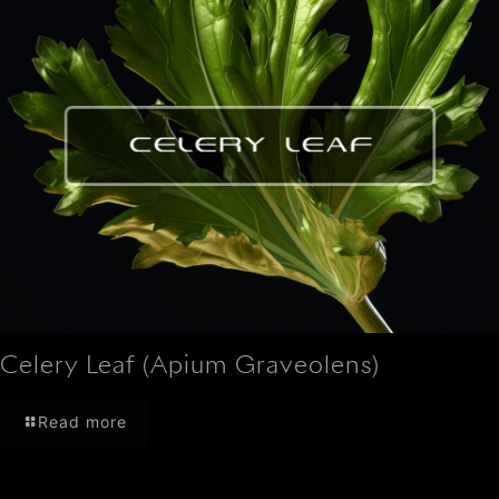
Celery Leaf (Apium Graveolens)
Read more