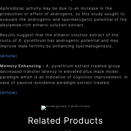
Aphrodisiac activity may be due to an increase in the
production or effect of androgens, so this study sought to
evaluate the androgenic and spermatogenic potential of the
alkylamide‐rich ethanol solution extract.
Results suggest that the ethanol solution extract of the
roots of
A. pyrethrum
has androgenic potential and may
improve male fertility by enhancing spermatogenesis.
(Article)
Memory Enhancing
- A. pyrethrum extract treated group
decreased transfer latency in elevated plus maze model
paradigm which is an indicative of cognition improvement. In
case of passive avoidance paradigm extract treated.
(Article)
Related Products