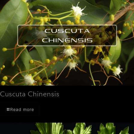
Cuscuta Chinensis
Read more