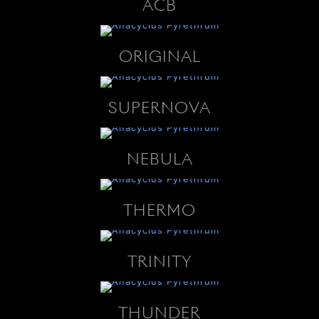
ACB
ORIGINAL
SUPERNOVA
NEBULA
THERMO
TRINITY
THUNDER