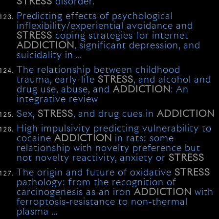
STRESS
disorder.
Predicting effects of psychological
inflexibility/experiential avoidance and
STRESS
coping strategies for internet
ADDICTION
, significant depression, and
suicidality in …
The relationship between childhood
trauma, early-life
STRESS
, and alcohol and
drug use, abuse, and
ADDICTION
: An
integrative review
Sex,
STRESS
, and drug cues in
ADDICTION
High impulsivity predicting vulnerability to
cocaine
ADDICTION
in rats: some
relationship with novelty preference but
not novelty reactivity, anxiety or
STRESS
The origin and future of oxidative
STRESS
pathology: from the recognition of
carcinogenesis as an iron
ADDICTION
with
ferroptosis‐resistance to non‐thermal
plasma …