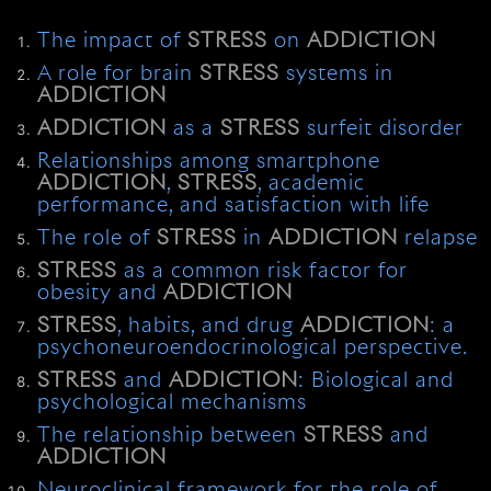
The impact of
STRESS
on
ADDICTION
A role for brain
STRESS
systems in
ADDICTION
ADDICTION
as a
STRESS
surfeit disorder
Relationships among smartphone
ADDICTION
,
STRESS
, academic
performance, and satisfaction with life
The role of
STRESS
in
ADDICTION
relapse
STRESS
as a common risk factor for
obesity and
ADDICTION
STRESS
, habits, and drug
ADDICTION
: a
psychoneuroendocrinological perspective.
STRESS
and
ADDICTION
: Biological and
psychological mechanisms
The relationship between
STRESS
and
ADDICTION
Neuroclinical framework for the role of