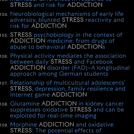
STRESS
and risk for
ADDICTION
Neurobiological mechanisms of early life
adversity, blunted
STRESS
reactivity and
risk for
ADDICTION
STRESS
psychobiology in the context of
ADDICTION
medicine: from drugs of
abuse to behavioral
ADDICTION
s
Physical activity mediates the association
between daily
STRESS
and Facebook
ADDICTION
disorder (FAD)–A longitudinal
approach among German students
Relationship of multicultural adolescents’
STRESS
, depression, family resilience and
Internet game
ADDICTION
Glutamine
ADDICTION
in kidney cancer
suppresses oxidative
STRESS
and can be
exploited for real-time imaging
Morphine
ADDICTION
and oxidative
STRESS
: The potential effects of