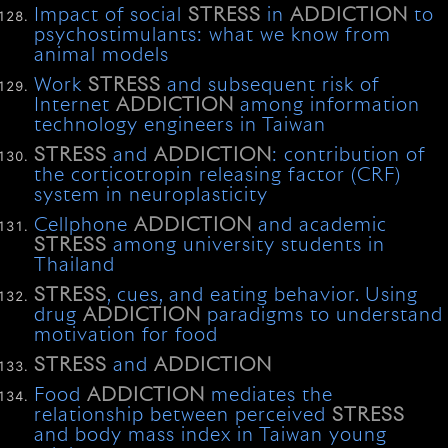
Impact of social
STRESS
in
ADDICTION
to
psychostimulants: what we know from
animal models
Work
STRESS
and subsequent risk of
Internet
ADDICTION
among information
technology engineers in Taiwan
STRESS
and
ADDICTION
: contribution of
the corticotropin releasing factor (CRF)
system in neuroplasticity
Cellphone
ADDICTION
and academic
STRESS
among university students in
Thailand
STRESS
, cues, and eating behavior. Using
drug
ADDICTION
paradigms to understand
motivation for food
STRESS
and
ADDICTION
Food
ADDICTION
mediates the
relationship between perceived
STRESS
and body mass index in Taiwan young