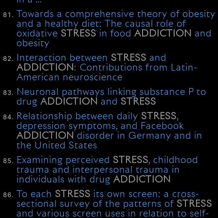
Towards a comprehensive theory of obesity
and a healthy diet: The causal role of
oxidative
STRESS
in food
ADDICTION
and
obesity
Interaction between
STRESS
and
ADDICTION
: Contributions from Latin-
American neuroscience
Neuronal pathways linking substance P to
drug
ADDICTION
and
STRESS
Relationship between daily
STRESS
,
depression symptoms, and Facebook
ADDICTION
disorder in Germany and in
the United States
Examining perceived
STRESS
, childhood
trauma and interpersonal trauma in
individuals with drug
ADDICTION
To each
STRESS
its own screen: a cross-
sectional survey of the patterns of
STRESS
and various screen uses in relation to self-