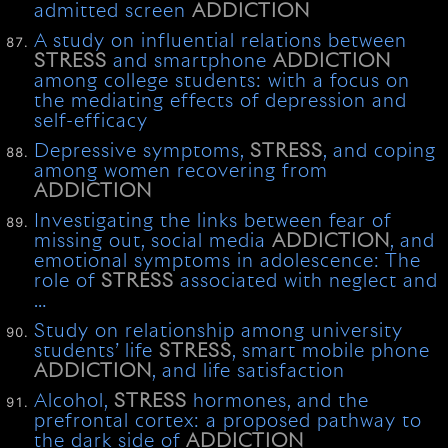
admitted screen
ADDICTION
A study on influential relations between
STRESS
and smartphone
ADDICTION
among college students: with a focus on
the mediating effects of depression and
self-efficacy
Depressive symptoms,
STRESS
, and coping
among women recovering from
ADDICTION
Investigating the links between fear of
missing out, social media
ADDICTION
, and
emotional symptoms in adolescence: The
role of
STRESS
associated with neglect and
…
Study on relationship among university
students’ life
STRESS
, smart mobile phone
ADDICTION
, and life satisfaction
Alcohol,
STRESS
hormones, and the
prefrontal cortex: a proposed pathway to
the dark side of
ADDICTION