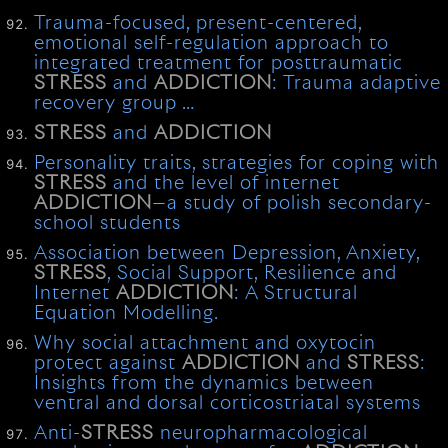
Trauma-focused, present-centered,
emotional self-regulation approach to
integrated treatment for posttraumatic
STRESS
and
ADDICTION
: Trauma adaptive
recovery group …
STRESS
and
ADDICTION
Personality traits, strategies for coping with
STRESS
and the level of internet
ADDICTION
—a study of polish secondary-
school students
Association between Depression, Anxiety,
STRESS
, Social Support, Resilience and
Internet
ADDICTION
: A Structural
Equation Modelling.
Why social attachment and oxytocin
protect against
ADDICTION
and
STRESS
:
Insights from the dynamics between
ventral and dorsal corticostriatal systems
Anti-
STRESS
neuropharmacological