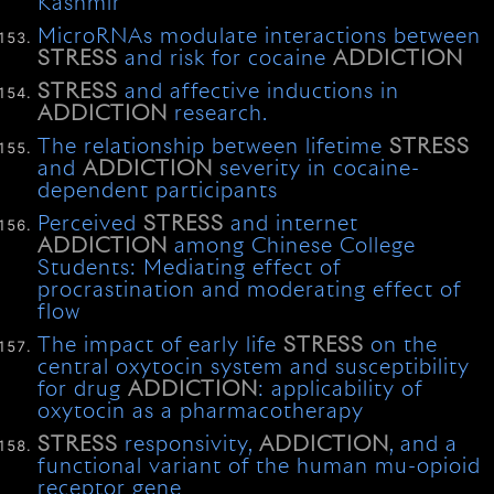
Kashmir
MicroRNAs modulate interactions between
STRESS
and risk for cocaine
ADDICTION
STRESS
and affective inductions in
ADDICTION
research.
The relationship between lifetime
STRESS
and
ADDICTION
severity in cocaine-
dependent participants
Perceived
STRESS
and internet
ADDICTION
among Chinese College
Students: Mediating effect of
procrastination and moderating effect of
flow
The impact of early life
STRESS
on the
central oxytocin system and susceptibility
for drug
ADDICTION
: applicability of
oxytocin as a pharmacotherapy
STRESS
responsivity,
ADDICTION
, and a
functional variant of the human mu-opioid
receptor gene