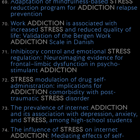
Adaptation of mindfulness-based
STRESS
reduction program for
ADDICTION
relapse
prevention
Work
ADDICTION
is associated with
increased
STRESS
and reduced quality of
life: Validation of the Bergen Work
ADDICTION
Scale in Danish
Inhibitory control and emotional
STRESS
regulation: Neuroimaging evidence for
frontal–limbic dysfunction in psycho-
stimulant
ADDICTION
STRESS
modulation of drug self-
administration: implications for
ADDICTION
comorbidity with post-
traumatic
STRESS
disorder
The prevalence of internet
ADDICTION
and its association with depression, anxiety,
and
STRESS
, among high-school students
The influence of
STRESS
on internet
ADDICTION
: Mediating effects of self-