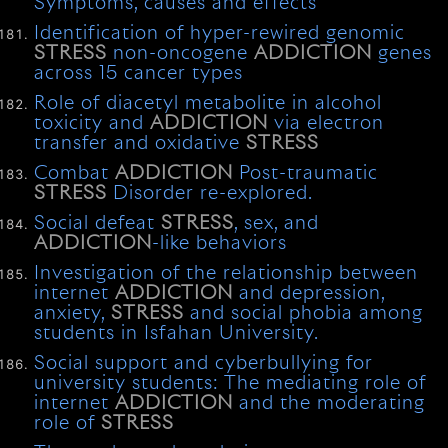
Symptoms, causes and effects
Identification of hyper-rewired genomic
STRESS
non-oncogene
ADDICTION
genes
across 15 cancer types
Role of diacetyl metabolite in alcohol
toxicity and
ADDICTION
via electron
transfer and oxidative
STRESS
Combat
ADDICTION
Post-traumatic
STRESS
Disorder re-explored.
Social defeat
STRESS
, sex, and
ADDICTION
-like behaviors
Investigation of the relationship between
internet
ADDICTION
and depression,
anxiety,
STRESS
and social phobia among
students in Isfahan University.
Social support and cyberbullying for
university students: The mediating role of
internet
ADDICTION
and the moderating
role of
STRESS