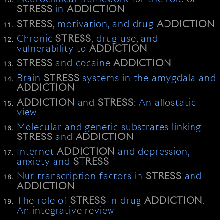
STRESS
in
ADDICTION
STRESS
, motivation, and drug
ADDICTION
Chronic
STRESS
, drug use, and
vulnerability to
ADDICTION
STRESS
and cocaine
ADDICTION
Brain
STRESS
systems in the amygdala and
ADDICTION
ADDICTION
and
STRESS
: An allostatic
view
Molecular and genetic substrates linking
STRESS
and
ADDICTION
Internet
ADDICTION
and depression,
anxiety and
STRESS
Nur transcription factors in
STRESS
and
ADDICTION
The role of
STRESS
in drug
ADDICTION
.
An integrative review