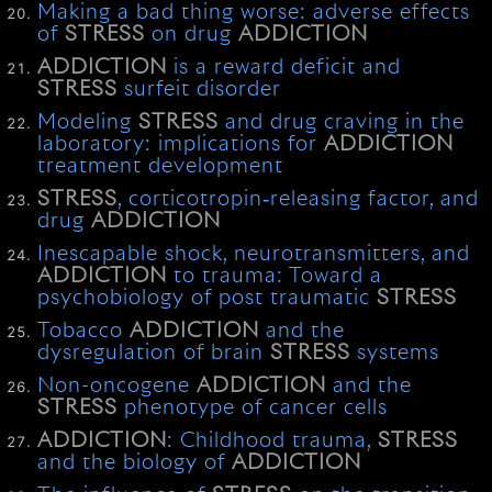
Making a bad thing worse: adverse effects
of
STRESS
on drug
ADDICTION
ADDICTION
is a reward deficit and
STRESS
surfeit disorder
Modeling
STRESS
and drug craving in the
laboratory: implications for
ADDICTION
treatment development
STRESS
, corticotropin‐releasing factor, and
drug
ADDICTION
Inescapable shock, neurotransmitters, and
ADDICTION
to trauma: Toward a
psychobiology of post traumatic
STRESS
Tobacco
ADDICTION
and the
dysregulation of brain
STRESS
systems
Non-oncogene
ADDICTION
and the
STRESS
phenotype of cancer cells
ADDICTION
: Childhood trauma,
STRESS
and the biology of
ADDICTION