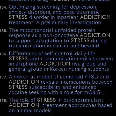
Optimizing screening for depression,
anxiety disorders, and post-traumatic
STRESS
disorder in inpatient
ADDICTION
treatment: A preliminary investigation
The mitochondrial unfolded protein
response as a non-oncogene
ADDICTION
to support adaptation to
STRESS
during
transformation in cancer and beyond
Differences of self-control, daily life
STRESS
, and communication skills between
smartphone
ADDICTION
risk group and
general group in Korean nursing students
A novel rat model of comorbid PTSD and
ADDICTION
reveals intersections between
STRESS
susceptibility and enhanced
cocaine seeking with a role for mGlu5 …
The role of
STRESS
in psychostimulant
ADDICTION
: treatment approaches based
on animal models