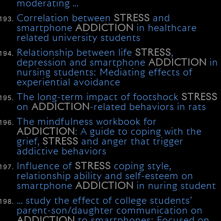
moderating …
Correlation between
STRESS
and
smartphone
ADDICTION
in healthcare
related university students
Relationship between life
STRESS
,
depression and smartphone
ADDICTION
in
nursing students: Mediating effects of
experiential avoidance
The long-term impact of footshock
STRESS
on
ADDICTION
-related behaviors in rats
The mindfulness workbook for
ADDICTION
: A guide to coping with the
grief,
STRESS
and anger that trigger
addictive behaviors
Influence of
STRESS
coping style,
relationship ability and self-esteem on
smartphone
ADDICTION
in nuring student
… study the effect of college students’
parent-son/daughter communication on
ADDICTION
to smartphones: Focused on