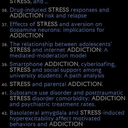
STRESS
, and …
Drug-induced
STRESS
responses and
ADDICTION
risk and relapse
Effects of
STRESS
and aversion on
dopamine neurons: implications for
ADDICTION
The relationship between adolescents’
STRESS
and internet
ADDICTION
: A
mediated-moderation model
Smartphone
ADDICTION
, cyberloafing,
STRESS
and social support among
university students: A path analysis
STRESS
and parental
ADDICTION
.
Substance use disorder and posttraumatic
STRESS
disorder comorbidity:
ADDICTION
and psychiatric treatment rates.
Basolateral amygdala and
STRESS
-induced
hyperexcitability affect motivated
behaviors and
ADDICTION