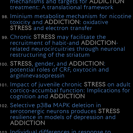
mechanisms and targets for
ADDICTION
treatment: A translational framework
Iminium metabolite mechanism for nicotine
toxicity and
ADDICTION
: oxidative
STRESS
and electron transfer
Chronic
STRESS
may facilitate the
recruitment of habit-and
ADDICTION
-
related neurocircuitries through neuronal
restructuring of the striatum
STRESS
, gender, and
ADDICTION
:
potential roles of CRF, oxytocin and
argininevasopressin
Impact of juvenile chronic
STRESS
on adult
cortico-accumbal function: Implications for
cognition and
ADDICTION
Selective p38α MAPK deletion in
serotonergic neurons produces
STRESS
resilience in models of depression and
ADDICTION
Individual differences in response to