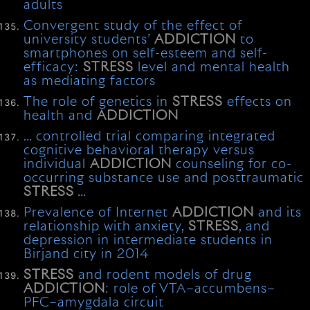
adults
Convergent study of the effect of
university students’
ADDICTION
to
smartphones on self-esteem and self-
efficacy:
STRESS
level and mental health
as mediating factors
The role of genetics in
STRESS
effects on
health and
ADDICTION
… controlled trial comparing integrated
cognitive behavioral therapy versus
individual
ADDICTION
counseling for co-
occurring substance use and posttraumatic
STRESS
…
Prevalence of Internet
ADDICTION
and its
relationship with anxiety,
STRESS
, and
depression in intermediate students in
Birjand city in 2014
STRESS
and rodent models of drug
ADDICTION
: role of VTA–accumbens–
PFC–amygdala circuit