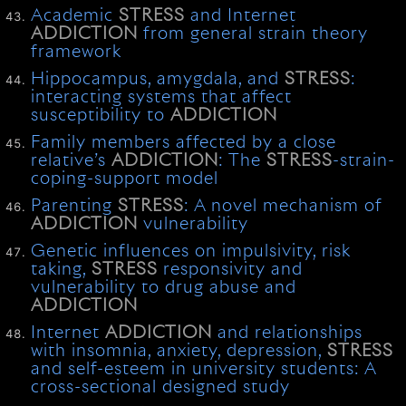
Academic
STRESS
and Internet
ADDICTION
from general strain theory
framework
Hippocampus, amygdala, and
STRESS
:
interacting systems that affect
susceptibility to
ADDICTION
Family members affected by a close
relative’s
ADDICTION
: The
STRESS
-strain-
coping-support model
Parenting
STRESS
: A novel mechanism of
ADDICTION
vulnerability
Genetic influences on impulsivity, risk
taking,
STRESS
responsivity and
vulnerability to drug abuse and
ADDICTION
Internet
ADDICTION
and relationships
with insomnia, anxiety, depression,
STRESS
and self-esteem in university students: A
cross-sectional designed study