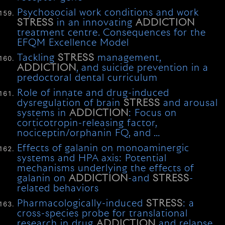
Psychosocial work conditions and work
STRESS
in an innovating
ADDICTION
treatment centre. Consequences for the
EFQM Excellence Model
Tackling
STRESS
management,
ADDICTION
, and suicide prevention in a
predoctoral dental curriculum
Role of innate and drug-induced
dysregulation of brain
STRESS
and arousal
systems in
ADDICTION
: Focus on
corticotropin-releasing factor,
nociceptin/orphanin FQ, and …
Effects of galanin on monoaminergic
systems and HPA axis: Potential
mechanisms underlying the effects of
galanin on
ADDICTION
-and
STRESS
-
related behaviors
Pharmacologically-induced
STRESS
: a
cross-species probe for translational
research in drug
ADDICTION
and relapse