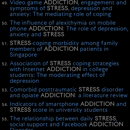
Video game
ADDICTION
, engagement and
symptoms of
STRESS
, depression and
anxiety: The mediating role of coping
The influence of alexithymia on mobile
phone
ADDICTION
: The role of depression,
anxiety and
STRESS
STRESS
‐coping morbidity among family
members of
ADDICTION
patients in
Singapore
Association of
STRESS
coping strategies
with Internet
ADDICTION
in college
students: The moderating effect of
depression
Comorbid posttraumatic
STRESS
disorder
and opiate
ADDICTION
: a literature review
Indicators of smartphone
ADDICTION
and
STRESS
score in university students
The relationship between daily
STRESS
,
social support and Facebook
ADDICTION