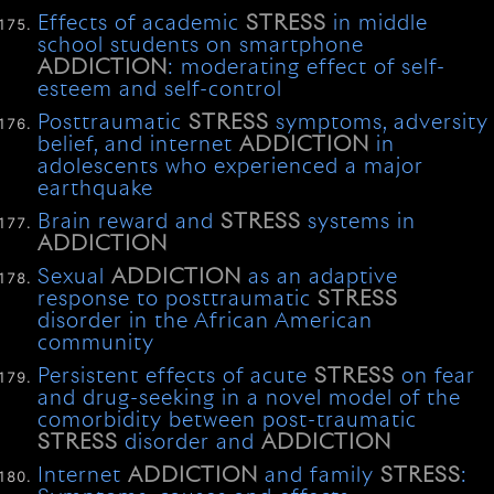
Effects of academic
STRESS
in middle
school students on smartphone
ADDICTION
: moderating effect of self-
esteem and self-control
Posttraumatic
STRESS
symptoms, adversity
belief, and internet
ADDICTION
in
adolescents who experienced a major
earthquake
Brain reward and
STRESS
systems in
ADDICTION
Sexual
ADDICTION
as an adaptive
response to posttraumatic
STRESS
disorder in the African American
community
Persistent effects of acute
STRESS
on fear
and drug-seeking in a novel model of the
comorbidity between post-traumatic
STRESS
disorder and
ADDICTION
Internet
ADDICTION
and family
STRESS
: