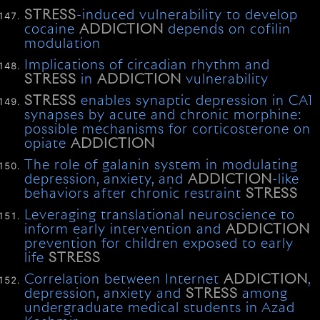
STRESS
-induced vulnerability to develop
cocaine
ADDICTION
depends on cofilin
modulation
Implications of circadian rhythm and
STRESS
in
ADDICTION
vulnerability
STRESS
enables synaptic depression in CA1
synapses by acute and chronic morphine:
possible mechanisms for corticosterone on
opiate
ADDICTION
The role of galanin system in modulating
depression, anxiety, and
ADDICTION
-like
behaviors after chronic restraint
STRESS
Leveraging translational neuroscience to
inform early intervention and
ADDICTION
prevention for children exposed to early
life
STRESS
Correlation between Internet
ADDICTION
,
depression, anxiety and
STRESS
among
undergraduate medical students in Azad