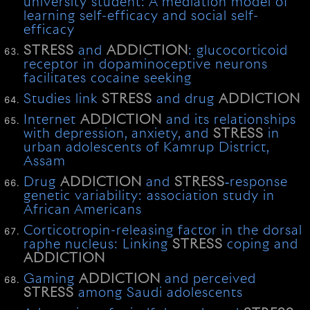
university student: A mediation model of
learning self-efficacy and social self-
efficacy
STRESS
and
ADDICTION
: glucocorticoid
receptor in dopaminoceptive neurons
facilitates cocaine seeking
Studies link
STRESS
and drug
ADDICTION
Internet
ADDICTION
and its relationships
with depression, anxiety, and
STRESS
in
urban adolescents of Kamrup District,
Assam
Drug
ADDICTION
and
STRESS
‐response
genetic variability: association study in
African Americans
Corticotropin-releasing factor in the dorsal
raphe nucleus: Linking
STRESS
coping and
ADDICTION
Gaming
ADDICTION
and perceived
STRESS
among Saudi adolescents