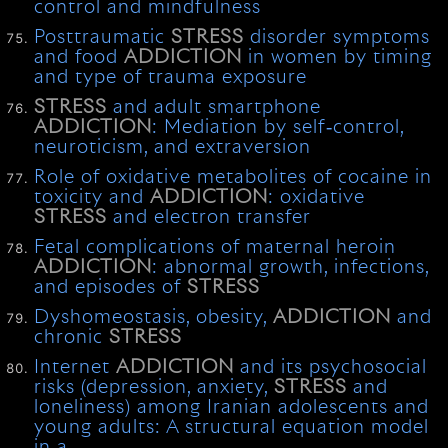
control and mindfulness
Posttraumatic
STRESS
disorder symptoms
and food
ADDICTION
in women by timing
and type of trauma exposure
STRESS
and adult smartphone
ADDICTION
: Mediation by self‐control,
neuroticism, and extraversion
Role of oxidative metabolites of cocaine in
toxicity and
ADDICTION
: oxidative
STRESS
and electron transfer
Fetal complications of maternal heroin
ADDICTION
: abnormal growth, infections,
and episodes of
STRESS
Dyshomeostasis, obesity,
ADDICTION
and
chronic
STRESS
Internet
ADDICTION
and its psychosocial
risks (depression, anxiety,
STRESS
and
loneliness) among Iranian adolescents and
young adults: A structural equation model
in a …