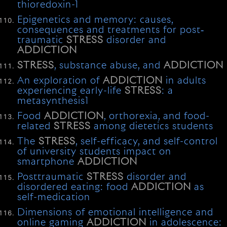
thioredoxin-1
Epigenetics and memory: causes,
consequences and treatments for post‐
traumatic
STRESS
disorder and
ADDICTION
STRESS
, substance abuse, and
ADDICTION
An exploration of
ADDICTION
in adults
experiencing early-life
STRESS
: a
metasynthesis1
Food
ADDICTION
, orthorexia, and food-
related
STRESS
among dietetics students
The
STRESS
, self-efficacy, and self-control
of university students impact on
smartphone
ADDICTION
Posttraumatic
STRESS
disorder and
disordered eating: food
ADDICTION
as
self-medication
Dimensions of emotional intelligence and
online gaming
ADDICTION
in adolescence: