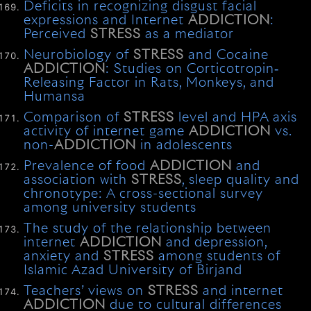
Deficits in recognizing disgust facial
expressions and Internet
ADDICTION
:
Perceived
STRESS
as a mediator
Neurobiology of
STRESS
and Cocaine
ADDICTION
: Studies on Corticotropin‐
Releasing Factor in Rats, Monkeys, and
Humansa
Comparison of
STRESS
level and HPA axis
activity of internet game
ADDICTION
vs.
non-
ADDICTION
in adolescents
Prevalence of food
ADDICTION
and
association with
STRESS
, sleep quality and
chronotype: A cross-sectional survey
among university students
The study of the relationship between
internet
ADDICTION
and depression,
anxiety and
STRESS
among students of
Islamic Azad University of Birjand
Teachers’ views on
STRESS
and internet
ADDICTION
due to cultural differences