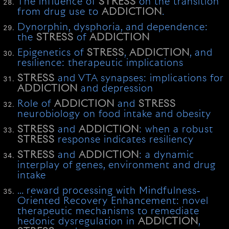
The influence of
STRESS
on the transition
from drug use to
ADDICTION
.
Dynorphin, dysphoria, and dependence:
the
STRESS
of
ADDICTION
Epigenetics of
STRESS
,
ADDICTION
, and
resilience: therapeutic implications
STRESS
and VTA synapses: implications for
ADDICTION
and depression
Role of
ADDICTION
and
STRESS
neurobiology on food intake and obesity
STRESS
and
ADDICTION
: when a robust
STRESS
response indicates resiliency
STRESS
and
ADDICTION
: a dynamic
interplay of genes, environment and drug
intake
… reward processing with Mindfulness‐
Oriented Recovery Enhancement: novel
therapeutic mechanisms to remediate
hedonic dysregulation in
ADDICTION
,