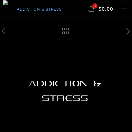
0
$0.00