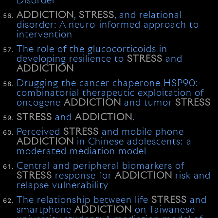
Disorder
ADDICTION
,
STRESS
, and relational
disorder: A neuro-informed approach to
intervention
The role of the glucocorticoids in
developing resilience to
STRESS
and
ADDICTION
Drugging the cancer chaperone HSP90:
combinatorial therapeutic exploitation of
oncogene
ADDICTION
and tumor
STRESS
STRESS
and
ADDICTION
.
Perceived
STRESS
and mobile phone
ADDICTION
in Chinese adolescents: a
moderated mediation model
Central and peripheral biomarkers of
STRESS
response for
ADDICTION
risk and
relapse vulnerability
The relationship between life
STRESS
and
smartphone
ADDICTION
on Taiwanese