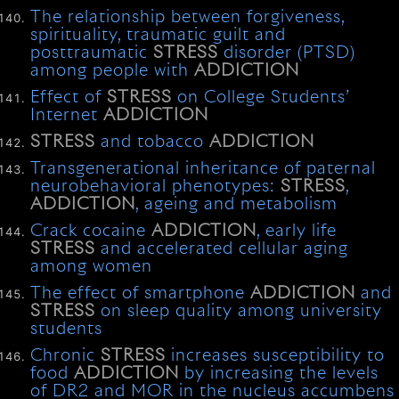
The relationship between forgiveness,
spirituality, traumatic guilt and
posttraumatic
STRESS
disorder (PTSD)
among people with
ADDICTION
Effect of
STRESS
on College Students’
Internet
ADDICTION
STRESS
and tobacco
ADDICTION
Transgenerational inheritance of paternal
neurobehavioral phenotypes:
STRESS
,
ADDICTION
, ageing and metabolism
Crack cocaine
ADDICTION
, early life
STRESS
and accelerated cellular aging
among women
The effect of smartphone
ADDICTION
and
STRESS
on sleep quality among university
students
Chronic
STRESS
increases susceptibility to
food
ADDICTION
by increasing the levels
of DR2 and MOR in the nucleus accumbens