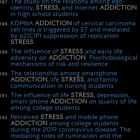
The study on the relations among ego-
identity,
STRESS
, and internet
ADDICTION
in high school students
KDM6A
ADDICTION
of cervical carcinoma
cell lines is triggered by E7 and mediated
by p21CIP1 suppression of replication
STRESS
The influence of
STRESS
and early life
adversity on
ADDICTION
: Psychobiological
mechanisms of risk and resilience
The relationship among smartphone
ADDICTION
, life
STRESS
, and family
communication in nursing students
The influence of life
STRESS
, depression,
smart-phone
ADDICTION
on quality of life
among college students
Perceived
STRESS
and mobile phone
ADDICTION
among college students
during the 2019 coronavirus disease: The
mediating roles of rumination and the