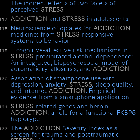
The indirect effects of two facets of
perceived
STRESS
ADDICTION
and
STRESS
in adolescents
Neuroscience of opiates for
ADDICTION
medicine: from
STRESS
-responsive
systems to behavior
… cognitive-affective risk mechanisms in
STRESS
-precipitated alcohol dependence:
An integrated, biopsychosocial model of
automaticity, allostasis, and
ADDICTION
Association of smartphone use with
depression, anxiety,
STRESS
, sleep quality,
and internet
ADDICTION
. Empirical
evidence from a smartphone application
STRESS
-related genes and heroin
ADDICTION
: a role for a functional FKBP5
haplotype
The
ADDICTION
Severity Index as a
screen for trauma and posttraumatic