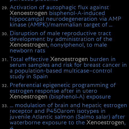
Activation of autophagic flux against
Xenoestrogen
bisphenol-A-induced
hippocampal neurodegeneration via AMP
kinase (AMPK)/mammalian target of …
Disruption of male reproductive tract
development by administration of the
Xenoestrogen
, nonylphenol, to male
newborn rats
Total effective
Xenoestrogen
burden in
serum samples and risk for breast cancer in
a population-based multicase–control
study in Spain
Preferential epigenetic programming of
estrogen response after in utero
Xenoestrogen
(bisphenol‐A) exposure
… modulation of brain and hepatic estrogen
receptor and P450arom isotypes in
juvenile Atlantic salmon (Salmo salar) after
waterborne exposure to the
Xenoestrogen
,
4 …