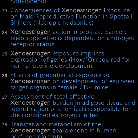
nonylphenol
Consequences of
Xenoestrogen
Exposure
on Male Reproductive Function in Spottail
Shiners (Notropis hudsonius)
Xenoestrogen
action in prostate cancer:
pleiotropic effects dependent on androgen
receptor status
Xenoestrogen
exposure imprints
expression of genes (Hoxa10) required for
normal uterine development
Effects of prepubertal exposure to
Xenoestrogen
on development of estrogen
target organs in female CD-1 mice
Assessment of total effective
Xenoestrogen
burden in adipose tissue and
identification of chemicals responsible for
the combined estrogenic effect
Transfer and metabolism of the
Xenoestrogen
zearalenone in human
perfused placenta