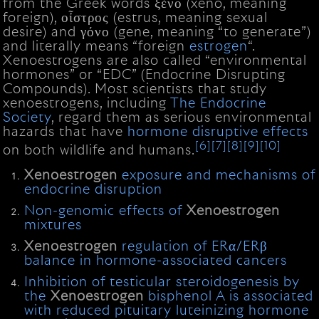
from the Greek words ξένο (xeno, meaning
foreign), οἶστρος (estrus, meaning sexual
desire) and γόνο (gene, meaning “to generate”)
and literally means “foreign
estrogen
“.
Xenoestrogens are also called “environmental
hormones” or “EDC” (Endocrine Disrupting
Compounds). Most scientists that study
xenoestrogens, including
The Endocrine
Society
, regard them as serious environmental
hazards that have
hormone disruptive effects
[6]
[7]
[8]
[9]
[10]
on both wildlife and humans.
Xenoestrogen
exposure and mechanisms of
endocrine disruption
Non-genomic effects of
Xenoestrogen
mixtures
Xenoestrogen
regulation of ERα/ERβ
balance in hormone-associated cancers
Inhibition of testicular steroidogenesis by
the
Xenoestrogen
bisphenol A is associated
with reduced pituitary luteinizing hormone