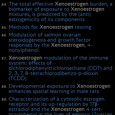
The total effective
Xenoestrogen
burden, a
biomarker of exposure to
Xenoestrogen
mixtures, is predicted by the (anti)
estrogenicity of its components
Methods for
Xenoestrogen
testing
Modulation of salmon ovarian
steroidogenesis and growth factor
responses by the
Xenoestrogen
, 4-
nonylphenol
Xenoestrogen
modulation of the immune
system: effects of
dichlorodiphenyltrichloroethane (DDT) and
2, 3, 7, 8-tetrachlorodibenzo-p-dioxin
(TCDD)
Developmental exposure to
Xenoestrogen
enhances spatial learning in male rats
Characterization of a cytosolic estrogen
receptor and its up-regulation by 17β-
estradiol and the
Xenoestrogen
4-tert-
octylphenol in the liver of eelpout (Zoarces