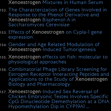
Xenoestrogen
Mixtures in Human Serum
The Characterization of Genes Involved in
Response to the Phenol Derivative and
Xenoestrogen
Bisphenol-A in
Saccharomyces Cerevisiae
Effects of
Xenoestrogen
on Cypla-1 gene
expression
Gender and Age Related Modulation of
Xenoestrogen
-Induced Tumorigenesis
Xenoestrogen
effects on fish: molecular to
physiological approaches
Combinatorial Phage Library Screening for
Estrogen Receptor Interacting Peptides and
Applications to the Study of
Xenoestrogen
Biology and Pharmacology
Xenoestrogen
-Induced Sex Reversal of
Chicken Embryonic Testes Involves Specific
CpG Dinucleotide Demethylation at a DNA
Hypomethylation Dip in CYP19A1 …