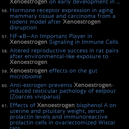
Xenoestrogen
on early development in …
Hormone receptor expression in aging
mammary tissue and carcinoma from a
rodent model after
Xenoestrogen
disruption
NF-κB—An Important Player in
Xenoestrogen
Signaling in Immune Cells
Altered reproductive success in rat pairs
after environmental-like exposure to
Xenoestrogen
Xenoestrogen
effects on the gut
microbiome
Anti-estrogen prevents
Xenoestrogen
-
induced testicular pathology of eelpout
(Zoarces viviparus)
Effects of
Xenoestrogen
bisphenol A on
uterine and pituitary weight, serum
prolactin levels and immunoreactive
prolactin cells in ovariectomized Wistar
rats