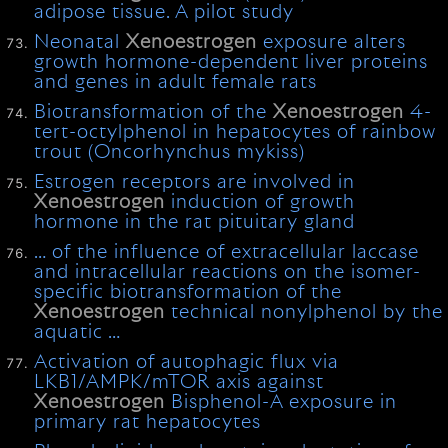
adipose tissue. A pilot study
Neonatal
Xenoestrogen
exposure alters
growth hormone-dependent liver proteins
and genes in adult female rats
Biotransformation of the
Xenoestrogen
4-
tert-octylphenol in hepatocytes of rainbow
trout (Oncorhynchus mykiss)
Estrogen receptors are involved in
Xenoestrogen
induction of growth
hormone in the rat pituitary gland
… of the influence of extracellular laccase
and intracellular reactions on the isomer-
specific biotransformation of the
Xenoestrogen
technical nonylphenol by the
aquatic …
Activation of autophagic flux via
LKB1/AMPK/mTOR axis against
Xenoestrogen
Bisphenol-A exposure in
primary rat hepatocytes