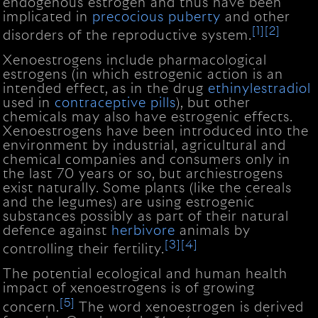
endogenous estrogen and thus have been
implicated in
precocious puberty
and other
[1]
[2]
disorders of the reproductive system.
Xenoestrogens include pharmacological
estrogens (in which estrogenic action is an
intended effect, as in the drug
ethinylestradiol
used in
contraceptive pills
), but other
chemicals may also have estrogenic effects.
Xenoestrogens have been introduced into the
environment by industrial, agricultural and
chemical companies and consumers only in
the last 70 years or so, but archiestrogens
exist naturally. Some plants (like the cereals
and the legumes) are using estrogenic
substances possibly as part of their natural
defence against
herbivore
animals by
[3]
[4]
controlling their fertility.
The potential ecological and human health
impact of xenoestrogens is of growing
[5]
concern.
The word xenoestrogen is derived