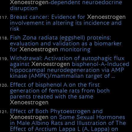
Xenoestrogen
‐dependent neuroedocrine
disruption
Breast cancer: Evidence for
Xenoestrogen
involvement in altering its incidence and
risk
Fish Zona radiata (eggshell) proteins:
evaluation and validation as a biomarker
for
Xenoestrogen
monitoring
Withdrawal: Activation of autophagic flux
against
Xenoestrogen
bisphenol-A-Induced
hippocampal neurodegeneration via AMP
kinase (AMPK)/mammalian target of …
Effect of bisphenol A on the first
generation of female rats from both
parents treated with the same
Xenoestrogen
Effect of Both Phytoestrogen and
Xenoestrogen
on Some Sexual Hormones
in Male Albino Rats and Illustration of The
Effect of Arctium Lappa L (A. Lappa) on