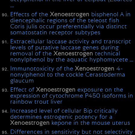
…
Effects of the
Xenoestrogen
bisphenol A in
diencephalic regions of the teleost fish
Coris julis occur preferentially via distinct
somatostatin receptor subtypes
Extracellular laccase activity and transcript
levels of putative laccase genes during
removal of the
Xenoestrogen
technical
nonylphenol by the aquatic hyphomycete …
Immunotoxicity of the
Xenoestrogen
4-
nonylphenol to the cockle Cerastoderma
glaucum
Effect of
Xenoestrogen
exposure on the
expression of cytochrome P450 isoforms in
rainbow trout liver
Increased level of cellular Bip critically
determines estrogenic potency for a
Xenoestrogen
kepone in the mouse uterus
Differences in sensitivity but not selectivity