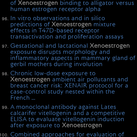
of
Xenoestrogen
binding to alligator versus
human estrogen receptor alpha
In vitro observations and in silico
predictions of
Xenoestrogen
mixture
effects in T47D-based receptor
transactivation and proliferation assays
Gestational and lactational
Xenoestrogen
exposure disrupts morphology and
inflammatory aspects in mammary gland of
gerbil mothers during involution
Chronic low-dose exposure to
Xenoestrogen
ambient air pollutants and
breast cancer risk: XENAIR protocol for a
case-control study nested within the
French …
A monoclonal antibody against Lates
calcarifer vitellogenin and a competitive
ELISA to evaluate vitellogenin induction
after exposure to
Xenoestrogen
Combined approaches for evaluation of