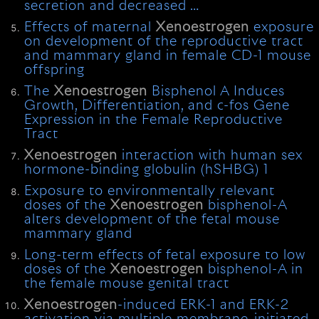
secretion and decreased …
Effects of maternal
Xenoestrogen
exposure
on development of the reproductive tract
and mammary gland in female CD-1 mouse
offspring
The
Xenoestrogen
Bisphenol A Induces
Growth, Differentiation, and c-fos Gene
Expression in the Female Reproductive
Tract
Xenoestrogen
interaction with human sex
hormone-binding globulin (hSHBG) 1
Exposure to environmentally relevant
doses of the
Xenoestrogen
bisphenol-A
alters development of the fetal mouse
mammary gland
Long-term effects of fetal exposure to low
doses of the
Xenoestrogen
bisphenol-A in
the female mouse genital tract
Xenoestrogen
-induced ERK-1 and ERK-2