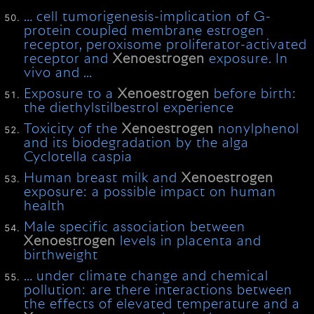
… cell tumorigenesis-implication of G-
protein coupled membrane estrogen
receptor, peroxisome proliferator-activated
receptor and
Xenoestrogen
exposure. In
vivo and …
Exposure to a
Xenoestrogen
before birth:
the diethylstilbestrol experience
Toxicity of the
Xenoestrogen
nonylphenol
and its biodegradation by the alga
Cyclotella caspia
Human breast milk and
Xenoestrogen
exposure: a possible impact on human
health
Male specific association between
Xenoestrogen
levels in placenta and
birthweight
… under climate change and chemical
pollution: are there interactions between
the effects of elevated temperature and a