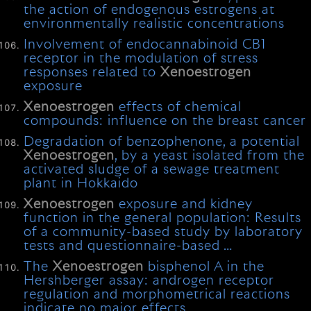
the action of endogenous estrogens at
environmentally realistic concentrations
Involvement of endocannabinoid CB1
receptor in the modulation of stress
responses related to
Xenoestrogen
exposure
Xenoestrogen
effects of chemical
compounds: influence on the breast cancer
Degradation of benzophenone, a potential
Xenoestrogen
, by a yeast isolated from the
activated sludge of a sewage treatment
plant in Hokkaido
Xenoestrogen
exposure and kidney
function in the general population: Results
of a community-based study by laboratory
tests and questionnaire-based …
The
Xenoestrogen
bisphenol A in the
Hershberger assay: androgen receptor
regulation and morphometrical reactions
indicate no major effects