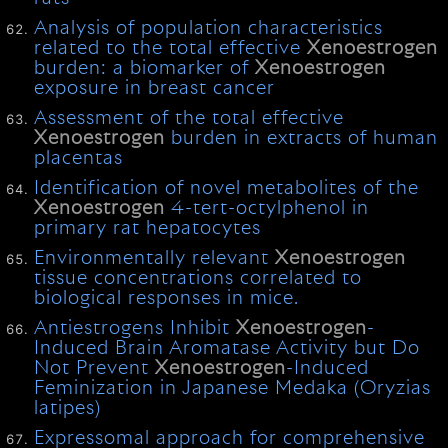
Analysis of population characteristics
related to the total effective
Xenoestrogen
burden: a biomarker of
Xenoestrogen
exposure in breast cancer
Assessment of the total effective
Xenoestrogen
burden in extracts of human
placentas
Identification of novel metabolites of the
Xenoestrogen
4-tert-octylphenol in
primary rat hepatocytes
Environmentally relevant
Xenoestrogen
tissue concentrations correlated to
biological responses in mice.
Antiestrogens Inhibit
Xenoestrogen
-
Induced Brain Aromatase Activity but Do
Not Prevent
Xenoestrogen
-Induced
Feminization in Japanese Medaka (Oryzias
latipes)
Expressomal approach for comprehensive