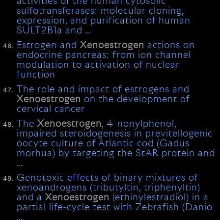
activities of the human cytosolic
sulfotransferases: molecular cloning,
expression, and purification of human
SULT2B1a and …
Estrogen and
Xenoestrogen
actions on
endocrine pancreas: from ion channel
modulation to activation of nuclear
function
The role and impact of estrogens and
Xenoestrogen
on the development of
cervical cancer
The
Xenoestrogen
, 4-nonylphenol,
impaired steroidogenesis in previtellogenic
oocyte culture of Atlantic cod (Gadus
morhua) by targeting the StAR protein and
…
Genotoxic effects of binary mixtures of
xenoandrogens (tributyltin, triphenyltin)
and a
Xenoestrogen
(ethinylestradiol) in a
partial life-cycle test with Zebrafish (Danio
…