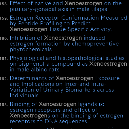
Effect of native and
Xenoestrogen
on the
pituitary-gonadal axis in male tilapia
Estrogen Receptor Conformation Measured
by Peptide Profiling to Predict
Xenoestrogen
Tissue Specific Activity.
Inhibition of
Xenoestrogen
induced
estrogen formation by chemopreventive
phytochemicals
Physiological and histopathological studies
on bisphenol-a compound as
Xenoestrogen
in male albino rats
Determinants of
Xenoestrogen
Exposure
and Implications on Inter-and Intra-
Variation of Urinary Biomarkers across
Individuals
Binding of
Xenoestrogen
ligands to
estrogen receptors and effect of
Xenoestrogen
s on the binding of estrogen
receptors to DNA sequences