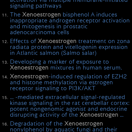
activation via multiple membrane-initiated
signaling pathways
The
Xenoestrogen
bisphenol A induces
inappropriate androgen receptor activation
and mitogenesis in prostatic
adenocarcinoma cells
Effects of
Xenoestrogen
treatment on zona
radiata protein and vitellogenin expression
in Atlantic salmon (Salmo salar)
Developing a marker of exposure to
Xenoestrogen
mixtures in human serum.
Xenoestrogen
-induced regulation of EZH2
and histone methylation via estrogen
receptor signaling to PI3K/AKT
… -mediated extracellular signal-regulated
kinase signaling in the rat cerebellar cortex:
potent nongenomic agonist and endocrine
disrupting activity of the
Xenoestrogen
…
Degradation of the
Xenoestrogen
nonylphenol by aquatic fungi and their