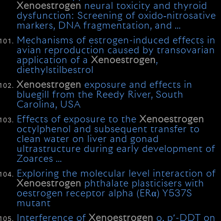
Xenoestrogen
neural toxicity and thyroid
dysfunction: Screening of oxido‐nitrosative
markers, DNA fragmentation, and …
Mechanisms of estrogen-induced effects in
avian reproduction caused by transovarian
application of a
Xenoestrogen
,
diethylstilbestrol
Xenoestrogen
exposure and effects in
bluegill from the Reedy River, South
Carolina, USA
Effects of exposure to the
Xenoestrogen
octylphenol and subsequent transfer to
clean water on liver and gonad
ultrastructure during early development of
Zoarces …
Exploring the molecular level interaction of
Xenoestrogen
phthalate plasticisers with
oestrogen receptor alpha (ERα) Y537S
mutant
Interference of
Xenoestrogen
o, p′-DDT on