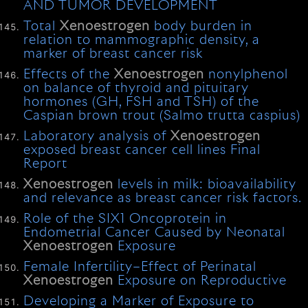
AND TUMOR DEVELOPMENT
Total
Xenoestrogen
body burden in
relation to mammographic density, a
marker of breast cancer risk
Effects of the
Xenoestrogen
nonylphenol
on balance of thyroid and pituitary
hormones (GH, FSH and TSH) of the
Caspian brown trout (Salmo trutta caspius)
Laboratory analysis of
Xenoestrogen
exposed breast cancer cell lines Final
Report
Xenoestrogen
levels in milk: bioavailability
and relevance as breast cancer risk factors.
Role of the SIX1 Oncoprotein in
Endometrial Cancer Caused by Neonatal
Xenoestrogen
Exposure
Female Infertility–Effect of Perinatal
Xenoestrogen
Exposure on Reproductive
Developing a Marker of Exposure to