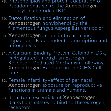
Phospholipids and protein adaptation of
Pseudomonas sp. to the
Xenoestrogen
tributyltin chloride (TBT)
Detoxification and elimination of
Xenoestrogen
nonylphenol by the
filamentous fungus Aspergillus versicolor
Xenoestrogen
action in breast cancer:
impact on ER-dependent transcription and
mitogenesis
A Calcium-Binding Protein, Calbindin-D9k,
Is Regulated through an Estrogen-
Receptor–Mediated Mechanism following
Xenoestrogen
Exposure in the GH3 Cell
Line
Female infertility–effect of perinatal
Xenoestrogen
exposure on reproductive
functions in animals and humans.
Structural essentials of
Xenoestrogen
dialkyl phthalates to bind to the estrogen
receptors