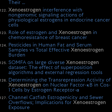
Their …
Xenoestrogen
interference with
nongenomic signaling actions of
physiological estrogens in endocrine cancer
cells
Role of estrogen and
Xenoestrogen
in
chemoresistance of breast cancer
Pesticides in Human Fat and Serum
Samples vs Total Effective
Xenoestrogen
Burden
SOMFA on large diverse
Xenoestrogen
dataset: The effect of superposition
algorithms and external regression tools
Determining the Transrepression Activity of
Xenoestrogen
on Nuclear Factor-κB in Cos-
1 Cells by Estrogen Receptor-α
Channel Catfish Estrogenicity and Sewer
Overflows; Implications for
Xenoestrogen
Exposure