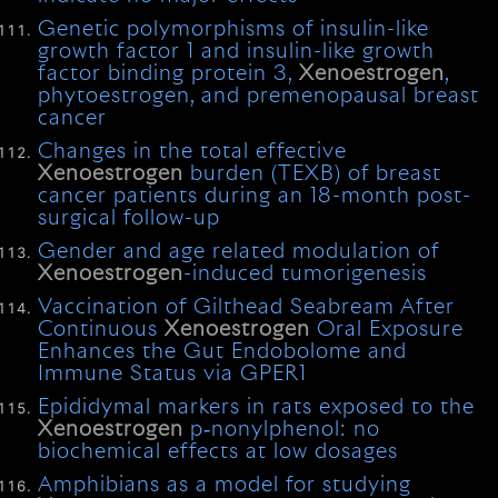
Genetic polymorphisms of insulin-like
growth factor 1 and insulin-like growth
factor binding protein 3,
Xenoestrogen
,
phytoestrogen, and premenopausal breast
cancer
Changes in the total effective
Xenoestrogen
burden (TEXB) of breast
cancer patients during an 18-month post-
surgical follow-up
Gender and age related modulation of
Xenoestrogen
-induced tumorigenesis
Vaccination of Gilthead Seabream After
Continuous
Xenoestrogen
Oral Exposure
Enhances the Gut Endobolome and
Immune Status via GPER1
Epididymal markers in rats exposed to the
Xenoestrogen
p‐nonylphenol: no
biochemical effects at low dosages
Amphibians as a model for studying