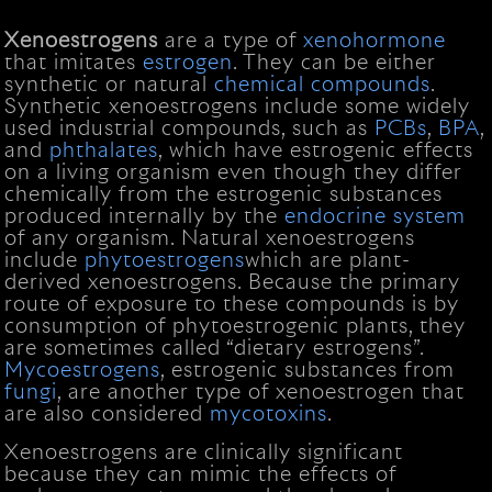
Xenoestrogens
are a type of
xenohormone
that imitates
estrogen
. They can be either
synthetic or natural
chemical compounds
.
Synthetic xenoestrogens include some widely
used industrial compounds, such as
PCBs
,
BPA
,
and
phthalates
, which have estrogenic effects
on a living organism even though they differ
chemically from the estrogenic substances
produced internally by the
endocrine system
of any organism. Natural xenoestrogens
include
phytoestrogens
which are plant-
derived xenoestrogens. Because the primary
route of exposure to these compounds is by
consumption of phytoestrogenic plants, they
are sometimes called “dietary estrogens”.
Mycoestrogens
, estrogenic substances from
fungi
, are another type of xenoestrogen that
are also considered
mycotoxins
.
Xenoestrogens are clinically significant
because they can mimic the effects of