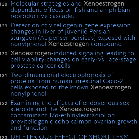
Molecular strategies and
Xenoestrogen
dependent effects on fish and amphibian
reproductive cascade.
Detection of vitellogenin gene expression
changes in liver of juvenile Persian
sturgeon (Acipenser persicus) exposed with
nonylphenol
Xenoestrogen
compound
Xenoestrogen
-induced signaling leading to
cell viability changes on early-vs. late-stage
prostate cancer cells
Two-dimensional electrophoresis of
proteins from human intestinal Caco-2
cells exposed to the known
Xenoestrogen
nonylphenol
Examining the effects of endogenous sex
steroids and the
Xenoestrogen
contaminant 17α-ethinylestradiol on
previtellogenic coho salmon ovarian growth
and function
DELETERIOUS EFFECT OF SHORT TERM