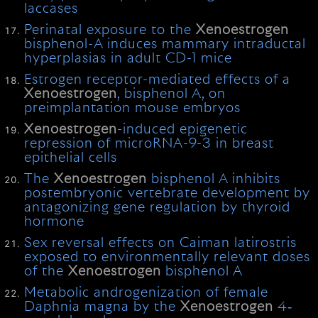
laccases
Perinatal exposure to the
Xenoestrogen
bisphenol-A induces mammary intraductal
hyperplasias in adult CD-1 mice
Estrogen receptor-mediated effects of a
Xenoestrogen
, bisphenol A, on
preimplantation mouse embryos
Xenoestrogen
-induced epigenetic
repression of microRNA-9-3 in breast
epithelial cells
The
Xenoestrogen
bisphenol A inhibits
postembryonic vertebrate development by
antagonizing gene regulation by thyroid
hormone
Sex reversal effects on Caiman latirostris
exposed to environmentally relevant doses
of the
Xenoestrogen
bisphenol A
Metabolic androgenization of female
Daphnia magna by the
Xenoestrogen
4‐