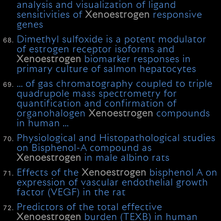
analysis and visualization of ligand
sensitivities of
Xenoestrogen
responsive
genes
Dimethyl sulfoxide is a potent modulator
of estrogen receptor isoforms and
Xenoestrogen
biomarker responses in
primary culture of salmon hepatocytes
… of gas chromatography coupled to triple
quadrupole mass spectrometry for
quantification and confirmation of
organohalogen
Xenoestrogen
compounds
in human …
Physiological and Histopathological studies
on Bisphenol-A compound as
Xenoestrogen
in male albino rats
Effects of the
Xenoestrogen
bisphenol A on
expression of vascular endothelial growth
factor (VEGF) in the rat
Predictors of the total effective
Xenoestrogen
burden (TEXB) in human