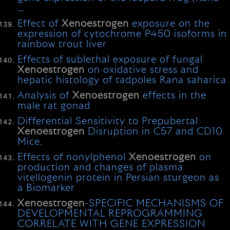
…
Effect of
Xenoestrogen
exposure on the
expression of cytochrome P450 isoforms in
rainbow trout liver
Effects of sublethal exposure of fungal
Xenoestrogen
on oxidative stress and
hepatic histology of tadpoles Rana saharica
Analysis of
Xenoestrogen
effects in the
male rat gonad
Differential Sensitivity to Prepubertal
Xenoestrogen
Disruption in C57 and CD10
Mice.
Effects of nonylphenol
Xenoestrogen
on
production and changes of plasma
vitellogenin protein in Persian sturgeon as
a Biomarker
Xenoestrogen
-SPECIFIC MECHANISMS OF
DEVELOPMENTAL REPROGRAMMING
CORRELATE WITH GENE EXPRESSION