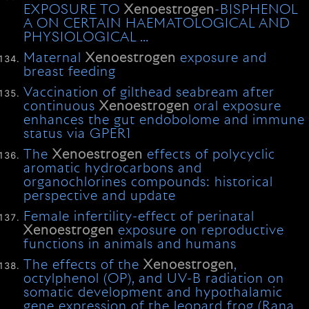
EXPOSURE TO
Xenoestrogen
-BISPHENOL
A ON CERTAIN HAEMATOLOGICAL AND
PHYSIOLOGICAL …
Maternal
Xenoestrogen
exposure and
breast feeding
Vaccination of gilthead seabream after
continuous
Xenoestrogen
oral exposure
enhances the gut endobolome and immune
status via GPER1
The
Xenoestrogen
effects of polycyclic
aromatic hydrocarbons and
organochlorines compounds: historical
perspective and update
Female infertility-effect of perinatal
Xenoestrogen
exposure on reproductive
functions in animals and humans
The effects of the
Xenoestrogen
,
octylphenol (OP), and UV-B radiation on
somatic development and hypothalamic
gene expression of the leopard frog (Rana