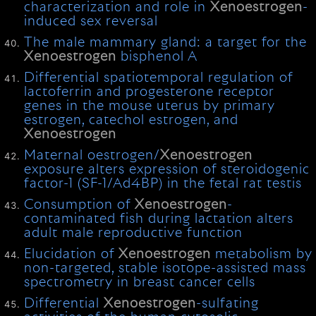
characterization and role in
Xenoestrogen
-
induced sex reversal
The male mammary gland: a target for the
Xenoestrogen
bisphenol A
Differential spatiotemporal regulation of
lactoferrin and progesterone receptor
genes in the mouse uterus by primary
estrogen, catechol estrogen, and
Xenoestrogen
Maternal oestrogen/
Xenoestrogen
exposure alters expression of steroidogenic
factor-1 (SF-1/Ad4BP) in the fetal rat testis
Consumption of
Xenoestrogen
-
contaminated fish during lactation alters
adult male reproductive function
Elucidation of
Xenoestrogen
metabolism by
non-targeted, stable isotope-assisted mass
spectrometry in breast cancer cells
Differential
Xenoestrogen
-sulfating