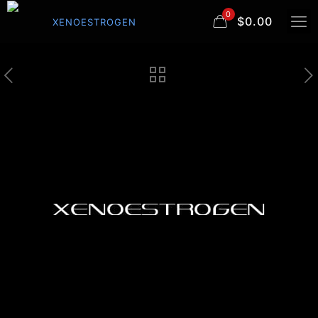
0
$0.00