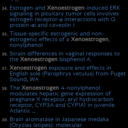
Estrogen-and
Xenoestrogen
-induced ERK
signaling in pituitary tumor cells involves
estrogen receptor-α interactions with G
protein-αi and caveolin I
Tissue-specific estrogenic and non-
estrogenic effects of a
Xenoestrogen
,
nonylphenol
Strain differences in vaginal responses to
the
Xenoestrogen
bisphenol A.
Xenoestrogen
exposure and effects in
English sole (Parophrys vetulus) from Puget
Sound, WA
The
Xenoestrogen
4-nonylphenol
modulates hepatic gene expression of
pregnane X receptor, aryl hydrocarbon
receptor, CYP3A and CYP1A1 in juvenile
Atlantic …
Brain aromatase in Japanese medaka
(Oryzias latipes): molecular