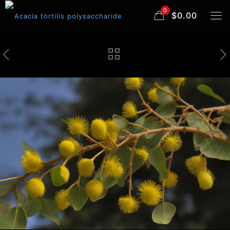
0
$0.00