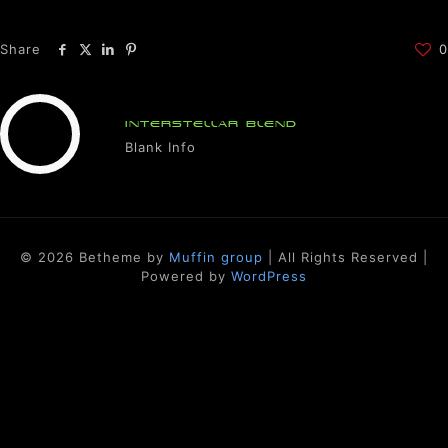
Share
0
INTERSTELLAR BLEND
Blank Info
© 2026 Betheme by
Muffin group
| All Rights Reserved |
Powered by
WordPress