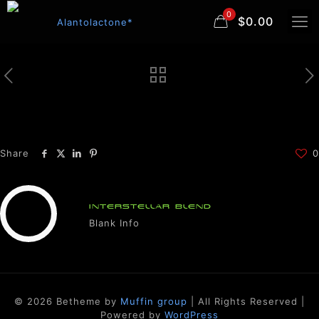
0
$0.00
Share
0
INTERSTELLAR BLEND
Blank Info
© 2026 Betheme by
Muffin group
| All Rights Reserved |
Powered by
WordPress