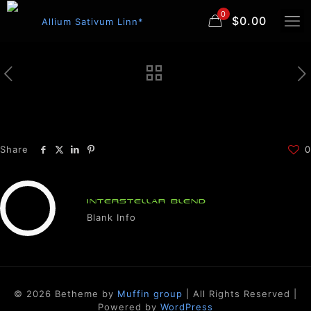
0
$0.00
Share
0
INTERSTELLAR BLEND
Blank Info
© 2026 Betheme by
Muffin group
| All Rights Reserved |
Powered by
WordPress