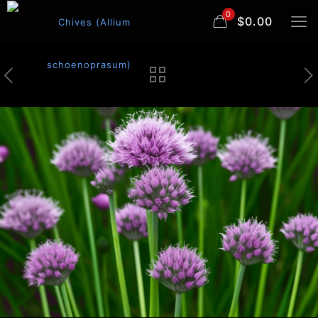
0
$0.00