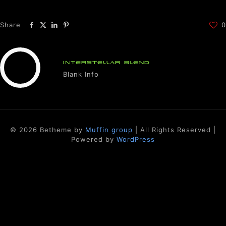
Share
0
INTERSTELLAR BLEND
Blank Info
© 2026 Betheme by
Muffin group
| All Rights Reserved |
Powered by
WordPress