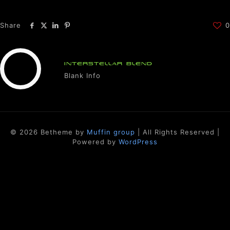
Share
0
INTERSTELLAR BLEND
Blank Info
© 2026 Betheme by
Muffin group
| All Rights Reserved |
Powered by
WordPress