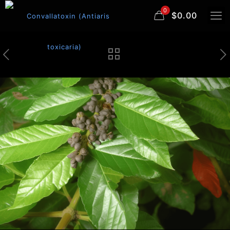
0
$0.00