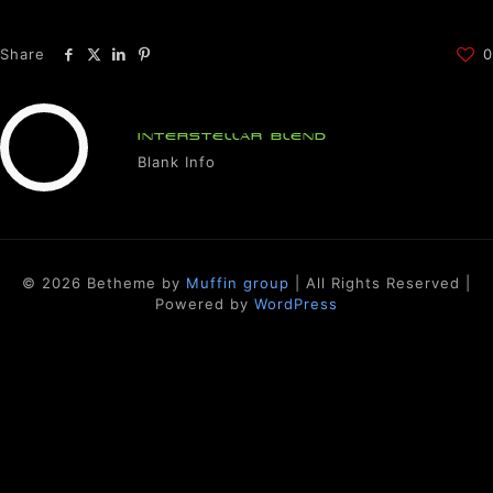
Share
0
INTERSTELLAR BLEND
Blank Info
© 2026 Betheme by
Muffin group
| All Rights Reserved |
Powered by
WordPress