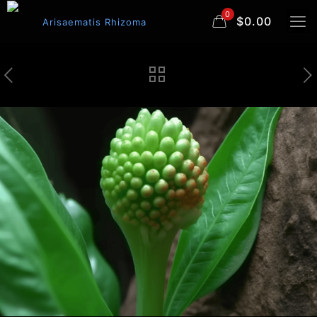
0
$0.00