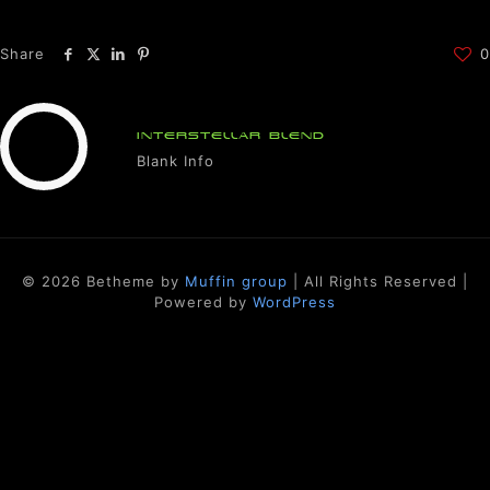
Share
0
INTERSTELLAR BLEND
Blank Info
© 2026 Betheme by
Muffin group
| All Rights Reserved |
Powered by
WordPress