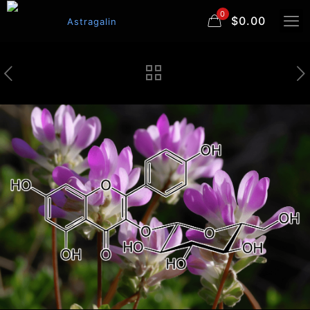
0
$0.00