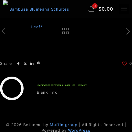
0
$0.00
Share
0
INTERSTELLAR BLEND
Blank Info
© 2026 Betheme by
Muffin group
| All Rights Reserved |
Powered by
WordPress