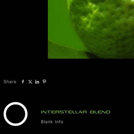
Share
INTERSTELLAR BLEND
Blank Info