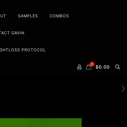
OUT
SAMPLES
COMBOS
ACT GAVIN
EIGHTLOSS PROTOCOL
0
$0.00