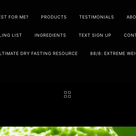
EST FOR ME?
PRODUCTS
TESTIMONIALS
AB
LING LIST
INGREDIENTS
TEXT SIGN UP
CONT
LTIMATE DRY FASTING RESOURCE
88/8: EXTREME W