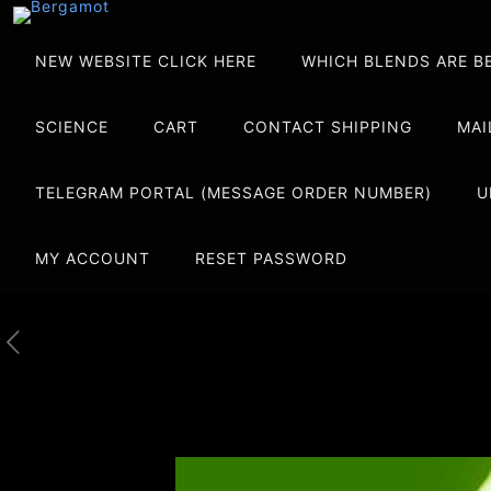
NEW WEBSITE CLICK HERE
WHICH BLENDS ARE B
SCIENCE
CART
CONTACT SHIPPING
MAI
TELEGRAM PORTAL (MESSAGE ORDER NUMBER)
U
MY ACCOUNT
RESET PASSWORD