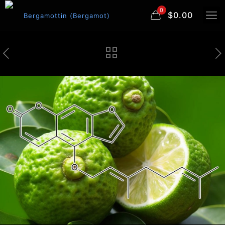
0
$0.00