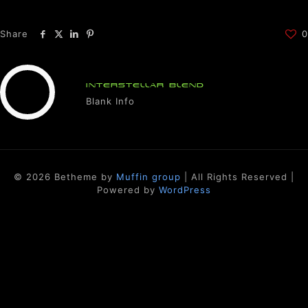
Share
0
INTERSTELLAR BLEND
Blank Info
© 2026 Betheme by
Muffin group
| All Rights Reserved |
Powered by
WordPress