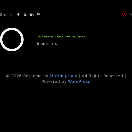
Share
0
INTERSTELLAR BLEND
Blank Info
© 2026 Betheme by
Muffin group
| All Rights Reserved |
Powered by
WordPress