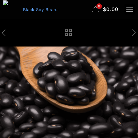
0
$0.00