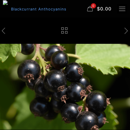
0
$0.00