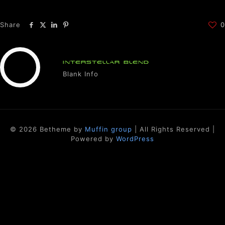
Share
0
INTERSTELLAR BLEND
Blank Info
© 2026 Betheme by
Muffin group
| All Rights Reserved |
Powered by
WordPress