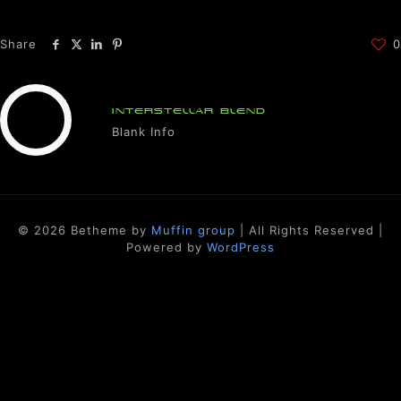
Share
0
INTERSTELLAR BLEND
Blank Info
© 2026 Betheme by
Muffin group
| All Rights Reserved |
Powered by
WordPress