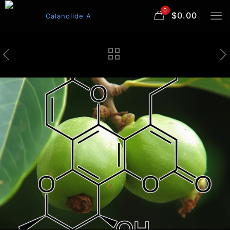
0
$0.00