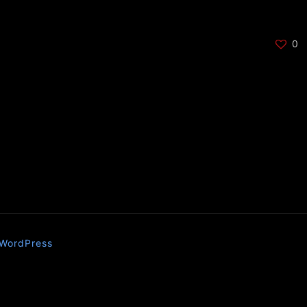
0
WordPress