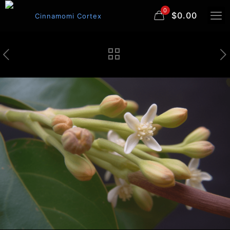
0
$0.00