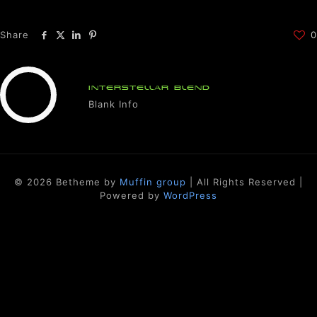
Share
0
INTERSTELLAR BLEND
Blank Info
© 2026 Betheme by
Muffin group
| All Rights Reserved |
Powered by
WordPress