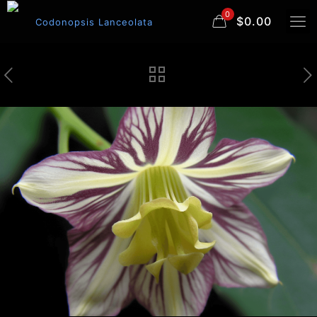
0
$0.00