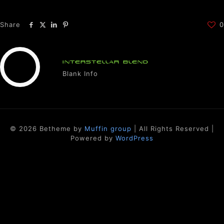
Share
0
INTERSTELLAR BLEND
Blank Info
© 2026 Betheme by
Muffin group
| All Rights Reserved |
Powered by
WordPress