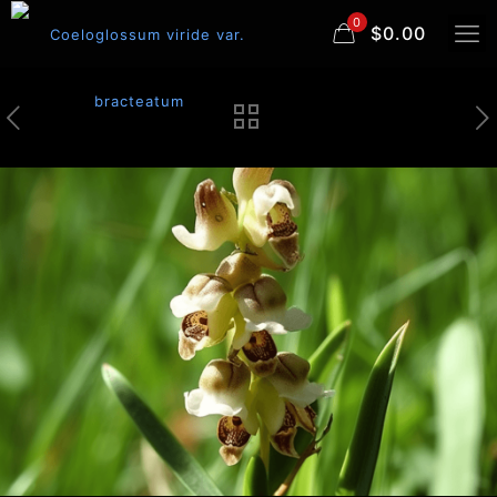
0
$0.00