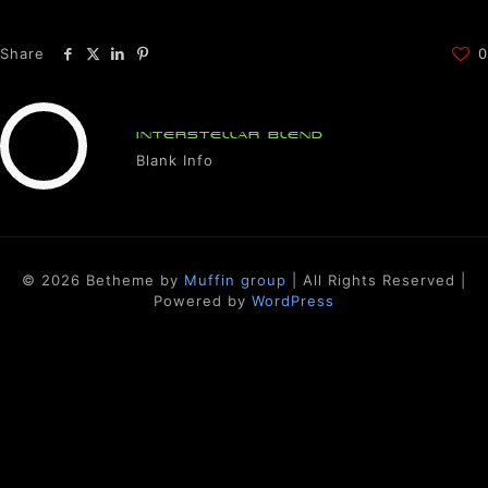
Share
0
INTERSTELLAR BLEND
Blank Info
© 2026 Betheme by
Muffin group
| All Rights Reserved |
Powered by
WordPress