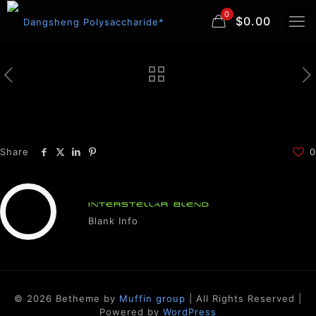
0
$0.00
Share
0
INTERSTELLAR BLEND
Blank Info
© 2026 Betheme by
Muffin group
| All Rights Reserved |
Powered by
WordPress