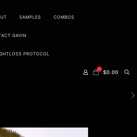
OUT
SAMPLES
COMBOS
ACT GAVIN
EIGHTLOSS PROTOCOL
0
$0.00