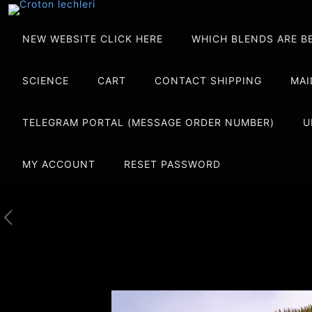
NEW WEBSITE CLICK HERE
WHICH BLENDS ARE B
SCIENCE
CART
CONTACT SHIPPING
MAI
TELEGRAM PORTAL (MESSAGE ORDER NUMBER)
U
MY ACCOUNT
RESET PASSWORD