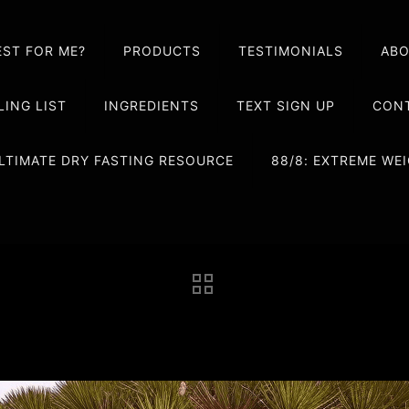
EST FOR ME?
PRODUCTS
TESTIMONIALS
AB
LING LIST
INGREDIENTS
TEXT SIGN UP
CONT
LTIMATE DRY FASTING RESOURCE
88/8: EXTREME W