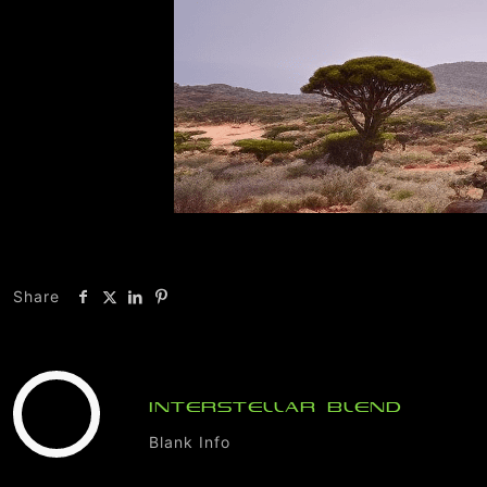
Share
INTERSTELLAR BLEND
Blank Info