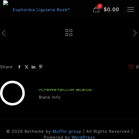
0
$0.00
Share
0
INTERSTELLAR BLEND
Blank Info
© 2026 Betheme by
Muffin group
| All Rights Reserved |
Powered by
WordPress