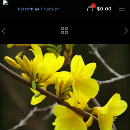
0
$0.00