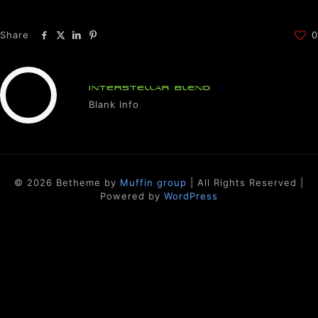
Share
0
INTERSTELLAR BLEND
Blank Info
© 2026 Betheme by
Muffin group
| All Rights Reserved |
Powered by
WordPress