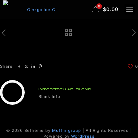
0
$0.00
Share
0
INTERSTELLAR BLEND
Blank Info
© 2026 Betheme by
Muffin group
| All Rights Reserved |
Powered by
WordPress