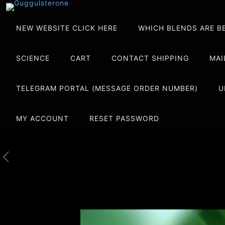
NEW WEBSITE CLICK HERE
WHICH BLENDS ARE B
SCIENCE
CART
CONTACT SHIPPING
MAI
TELEGRAM PORTAL (MESSAGE ORDER NUMBER)
U
MY ACCOUNT
RESET PASSWORD