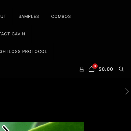
OUT
SAMPLES
COMBOS
ACT GAVIN
EIGHTLOSS PROTOCOL
0
$0.00