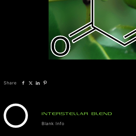
Share
INTERSTELLAR BLEND
Blank Info