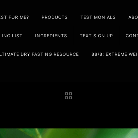
EST FOR ME?
PRODUCTS
TESTIMONIALS
AB
LING LIST
INGREDIENTS
TEXT SIGN UP
CONT
LTIMATE DRY FASTING RESOURCE
88/8: EXTREME W