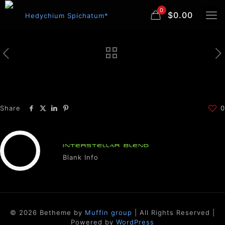
0
$0.00
Share
0
INTERSTELLAR BLEND
Blank Info
© 2026 Betheme by
Muffin group
| All Rights Reserved |
Powered by
WordPress