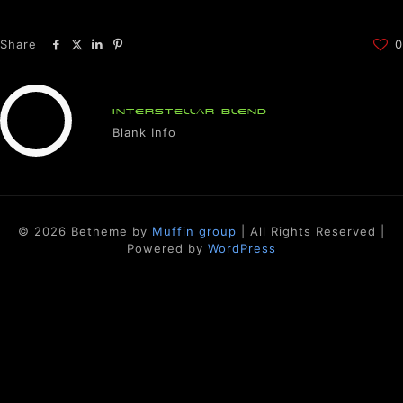
Share
0
INTERSTELLAR BLEND
Blank Info
© 2026 Betheme by
Muffin group
| All Rights Reserved |
Powered by
WordPress