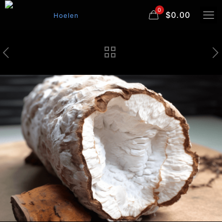
0
$0.00