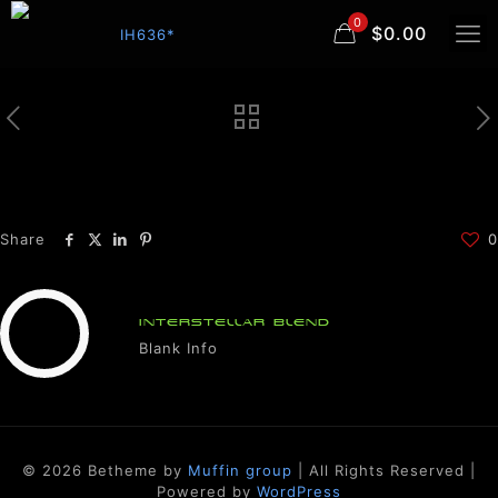
0
$0.00
Share
0
INTERSTELLAR BLEND
Blank Info
© 2026 Betheme by
Muffin group
| All Rights Reserved |
Powered by
WordPress