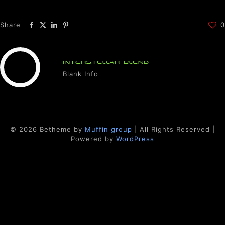
Share
0
INTERSTELLAR BLEND
Blank Info
© 2026 Betheme by
Muffin group
| All Rights Reserved |
Powered by
WordPress