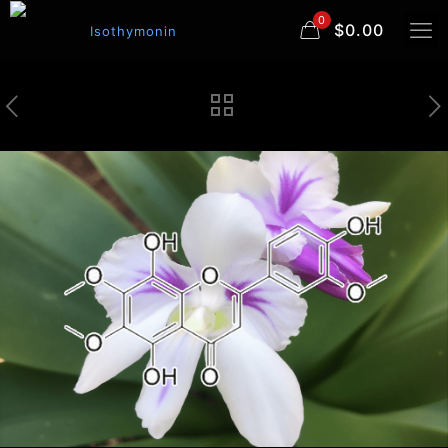
0
$0.00