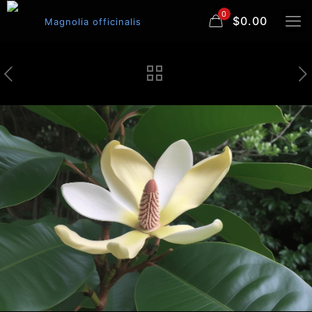
0
$0.00