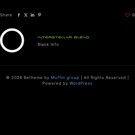
Share
0
INTERSTELLAR BLEND
Blank Info
© 2026 Betheme by
Muffin group
| All Rights Reserved |
Powered by
WordPress