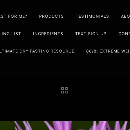
EST FOR ME?
PRODUCTS
TESTIMONIALS
AB
LING LIST
INGREDIENTS
TEXT SIGN UP
CONT
LTIMATE DRY FASTING RESOURCE
88/8: EXTREME W