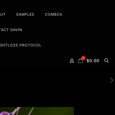
OUT
SAMPLES
COMBOS
ACT GAVIN
EIGHTLOSS PROTOCOL
0
$0.00