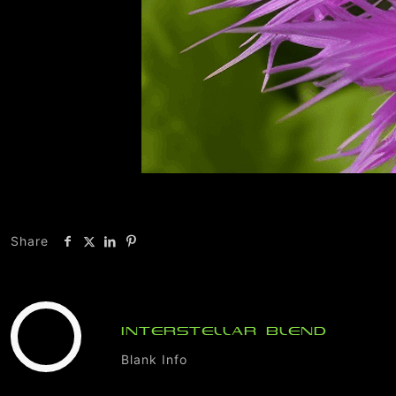
Share
INTERSTELLAR BLEND
Blank Info