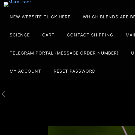
NEW WEBSITE CLICK HERE
WHICH BLENDS ARE B
SCIENCE
CART
CONTACT SHIPPING
MAI
TELEGRAM PORTAL (MESSAGE ORDER NUMBER)
U
MY ACCOUNT
RESET PASSWORD