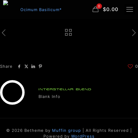
0
$0.00
Share
0
INTERSTELLAR BLEND
Blank Info
© 2026 Betheme by
Muffin group
| All Rights Reserved |
Powered by
WordPress