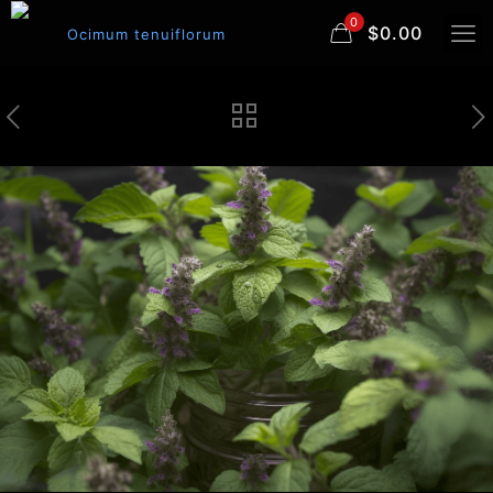
0
$0.00