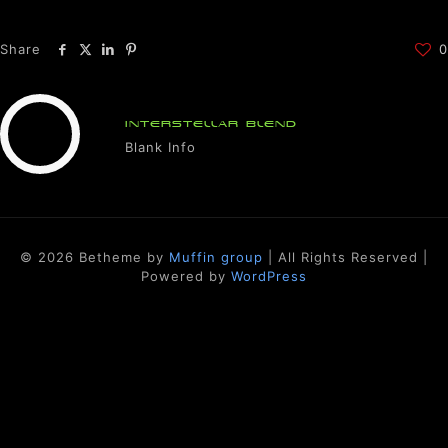
Share
0
INTERSTELLAR BLEND
Blank Info
© 2026 Betheme by
Muffin group
| All Rights Reserved |
Powered by
WordPress