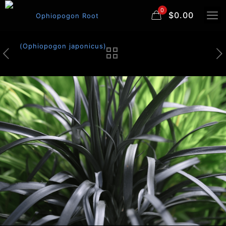
0
$0.00