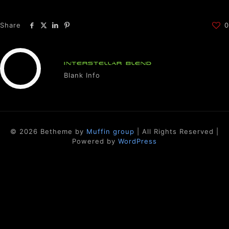
Share
0
INTERSTELLAR BLEND
Blank Info
© 2026 Betheme by
Muffin group
| All Rights Reserved |
Powered by
WordPress