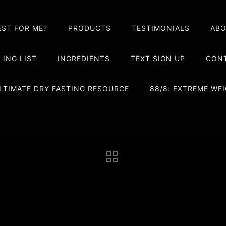
EST FOR ME?
PRODUCTS
TESTIMONIALS
AB
LING LIST
INGREDIENTS
TEXT SIGN UP
CONT
LTIMATE DRY FASTING RESOURCE
88/8: EXTREME W