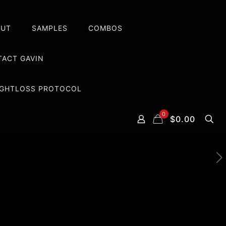
OUT
SAMPLES
COMBOS
ACT GAVIN
EIGHTLOSS PROTOCOL
0
$0.00