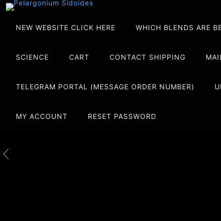
NEW WEBSITE CLICK HERE
WHICH BLENDS ARE B
SCIENCE
CART
CONTACT SHIPPING
MAI
TELEGRAM PORTAL (MESSAGE ORDER NUMBER)
U
MY ACCOUNT
RESET PASSWORD