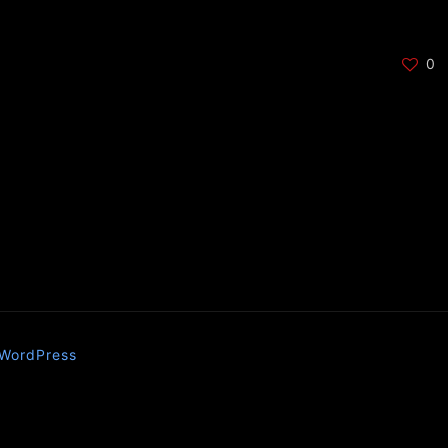
0
WordPress