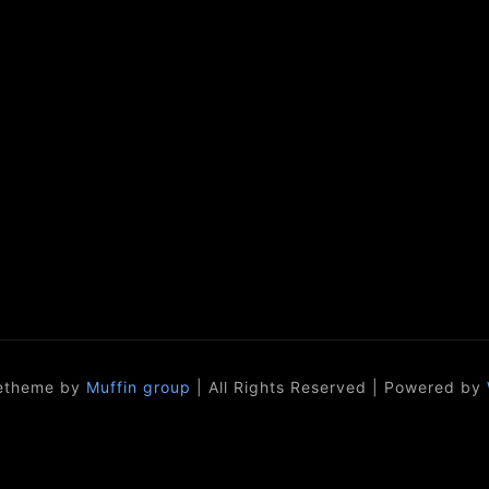
etheme by
Muffin group
| All Rights Reserved | Powered by