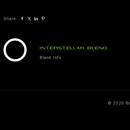
Share
INTERSTELLAR BLEND
Blank Info
© 2026 B