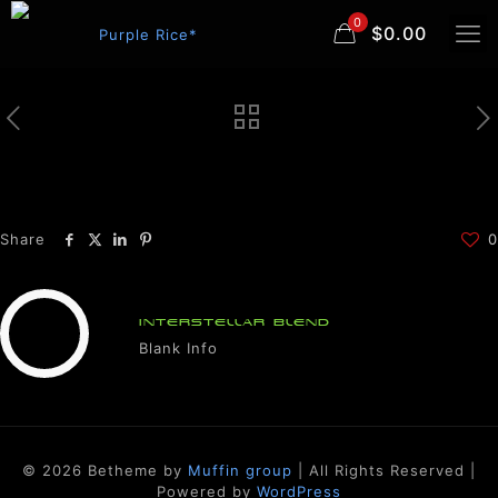
0
$0.00
Share
0
INTERSTELLAR BLEND
Blank Info
© 2026 Betheme by
Muffin group
| All Rights Reserved |
Powered by
WordPress