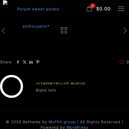
0
$0.00
Share
0
INTERSTELLAR BLEND
Blank Info
© 2026 Betheme by
Muffin group
| All Rights Reserved |
Powered by
WordPress