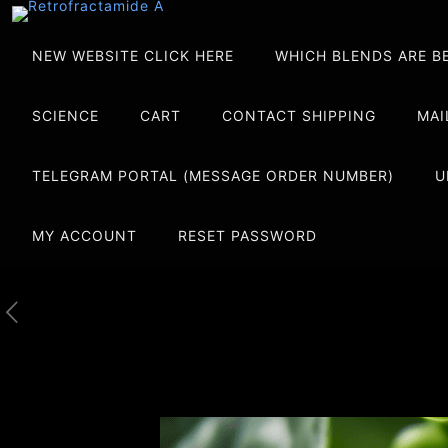
NEW WEBSITE CLICK HERE
WHICH BLENDS ARE B
SCIENCE
CART
CONTACT SHIPPING
MAI
TELEGRAM PORTAL (MESSAGE ORDER NUMBER)
U
MY ACCOUNT
RESET PASSWORD