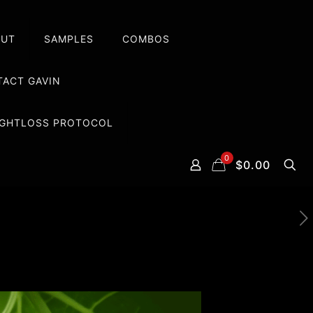
OUT
SAMPLES
COMBOS
ACT GAVIN
EIGHTLOSS PROTOCOL
0
$0.00