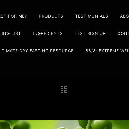
EST FOR ME?
PRODUCTS
TESTIMONIALS
AB
LING LIST
INGREDIENTS
TEXT SIGN UP
CONT
LTIMATE DRY FASTING RESOURCE
88/8: EXTREME W