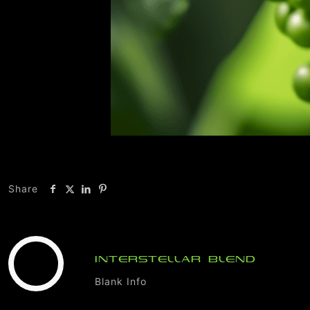
Share
INTERSTELLAR BLEND
Blank Info