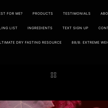
EST FOR ME?
PRODUCTS
TESTIMONIALS
AB
LING LIST
INGREDIENTS
TEXT SIGN UP
CONT
LTIMATE DRY FASTING RESOURCE
88/8: EXTREME W