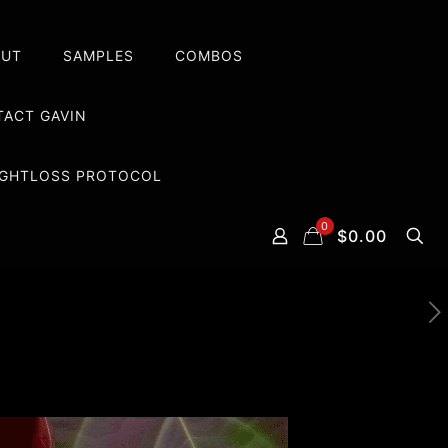
OUT
SAMPLES
COMBOS
ACT GAVIN
EIGHTLOSS PROTOCOL
0
$0.00