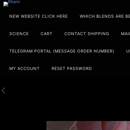
NEW WEBSITE CLICK HERE
WHICH BLENDS ARE B
SCIENCE
CART
CONTACT SHIPPING
MAI
TELEGRAM PORTAL (MESSAGE ORDER NUMBER)
U
MY ACCOUNT
RESET PASSWORD