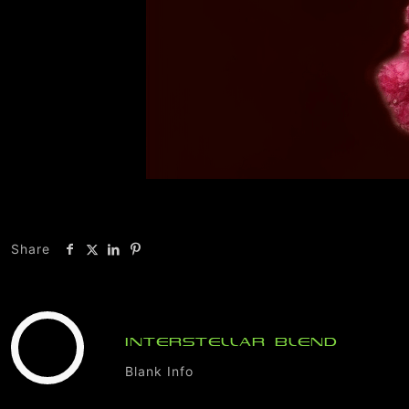
Share
INTERSTELLAR BLEND
Blank Info