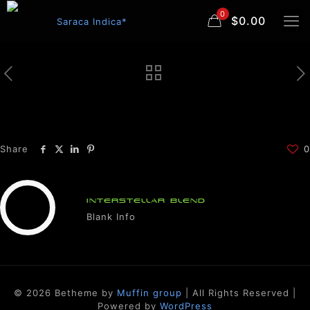
0
$0.00
Share
0
INTERSTELLAR BLEND
Blank Info
© 2026 Betheme by
Muffin group
| All Rights Reserved |
Powered by
WordPress