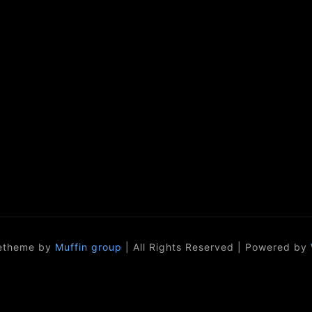
etheme by
Muffin group
| All Rights Reserved | Powered by