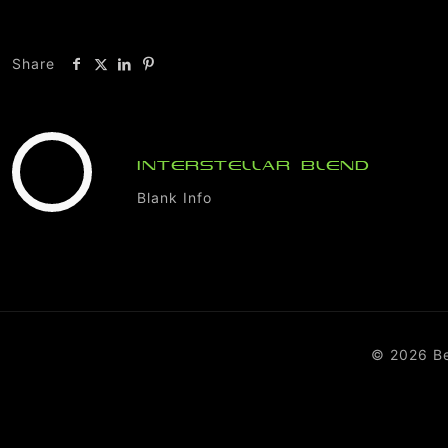
Share
INTERSTELLAR BLEND
Blank Info
© 2026 B