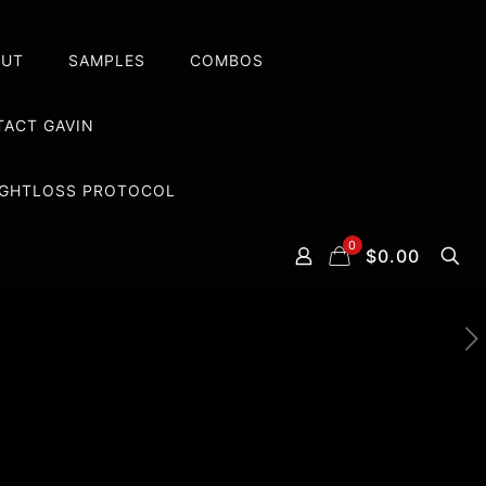
OUT
SAMPLES
COMBOS
ACT GAVIN
EIGHTLOSS PROTOCOL
0
$0.00