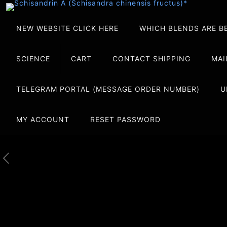
NEW WEBSITE CLICK HERE
WHICH BLENDS ARE B
SCIENCE
CART
CONTACT SHIPPING
MAI
TELEGRAM PORTAL (MESSAGE ORDER NUMBER)
U
MY ACCOUNT
RESET PASSWORD