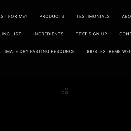
EST FOR ME?
PRODUCTS
TESTIMONIALS
AB
LING LIST
INGREDIENTS
TEXT SIGN UP
CONT
LTIMATE DRY FASTING RESOURCE
88/8: EXTREME W