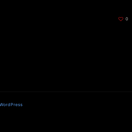
0
WordPress