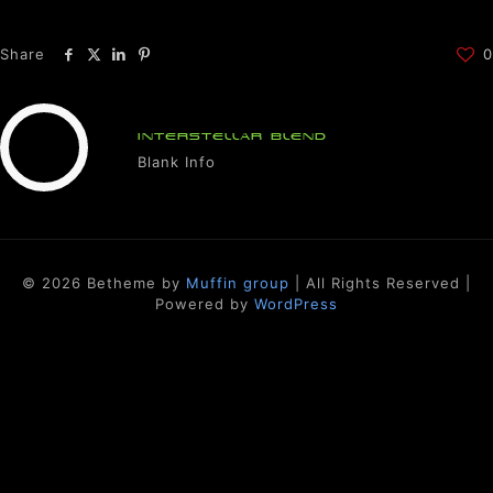
Share
0
INTERSTELLAR BLEND
Blank Info
© 2026 Betheme by
Muffin group
| All Rights Reserved |
Powered by
WordPress