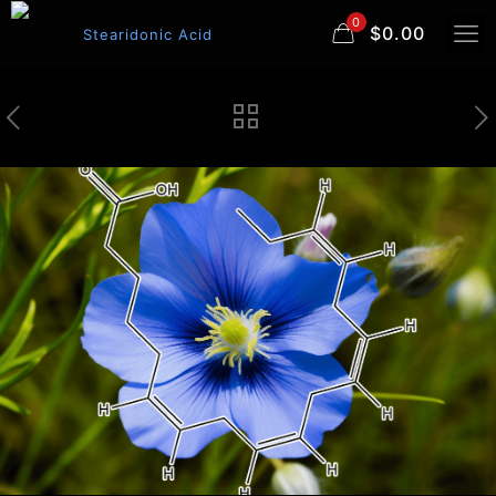
0
$0.00